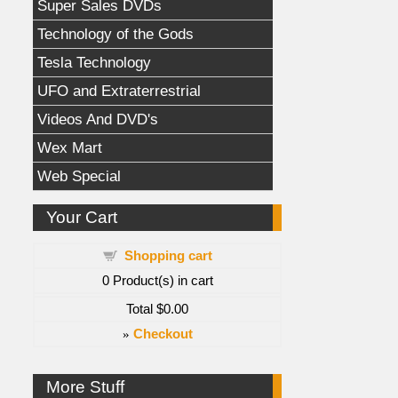
Super Sales DVDs
Technology of the Gods
Tesla Technology
UFO and Extraterrestrial
Videos And DVD's
Wex Mart
Web Special
Your Cart
Shopping cart
0
Product(s) in cart
Total
$0.00
»
Checkout
More Stuff