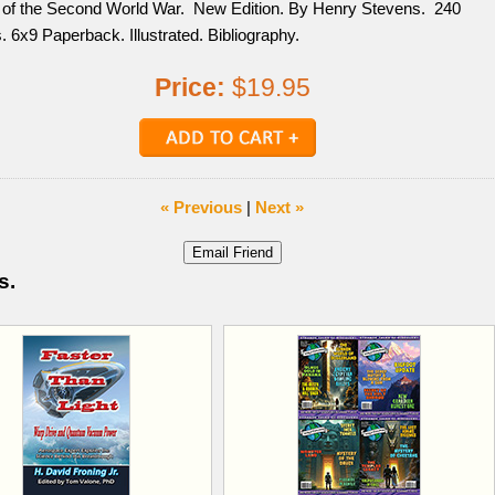
 of the Second World War. New Edition. By Henry Stevens. 240
 6x9 Paperback. Illustrated. Bibliography.
Price:
$19.95
« Previous
|
Next »
s.