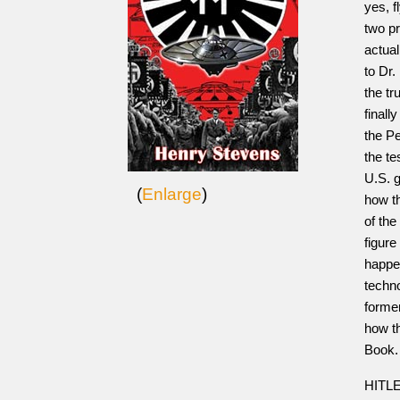
yes, f
two pr
actual
to Dr
the tr
finall
the P
the t
U.S. 
(
Enlarge
)
how t
of the
figure
happen
techno
forme
how t
Book
HITLE