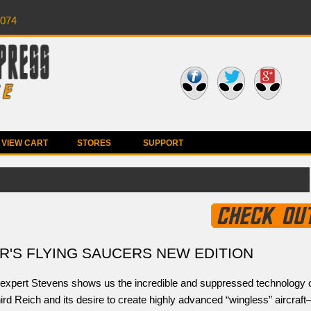
0074
VIEW CART
STORES
SUPPORT
R'S FLYING SAUCERS NEW EDITION
expert Stevens shows us the incredible and suppressed technology 
ird Reich and its desire to create highly advanced “wingless” aircraf