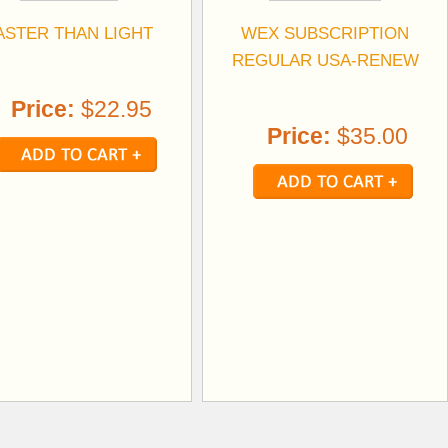
ASTER THAN LIGHT
WEX SUBSCRIPTION
REGULAR USA-RENEW
Price:
$22.95
Price:
$35.00