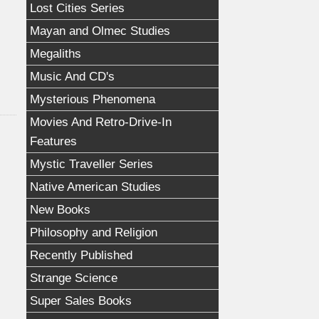
Lost Cities Series
Mayan and Olmec Studies
Megaliths
Music And CD's
Mysterious Phenomena
Movies And Retro-Drive-In
Features
Mystic Traveller Series
Native American Studies
New Books
Philosophy and Religion
Recently Published
Strange Science
Super Sales Books