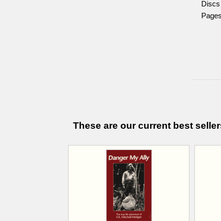
Discs
Pages.
These are our current best seller