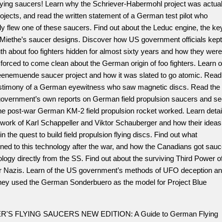
lying saucers! Learn why the Schriever-Habermohl project was actual
ojects, and read the written statement of a German test pilot who
ly flew one of these saucers. Find out about the Leduc engine, the ke
. Miethe’s saucer designs. Discover how US government officials kept
uth about foo fighters hidden for almost sixty years and how they were
y forced to come clean about the German origin of foo fighters. Learn o
eenemuende saucer project and how it was slated to go atomic. Read
estimony of a German eyewitness who saw magnetic discs. Read the
government’s own reports on German field propulsion saucers and s
he post-war German KM-2 field propulsion rocket worked. Learn detai
 work of Karl Schappeller and Viktor Schauberger and how their ideas
 in the quest to build field propulsion flying discs. Find out what
ed to this technology after the war, and how the Canadians got sauc
logy directly from the SS. Find out about the surviving Third Power o
r Nazis. Learn of the US government’s methods of UFO deception a
hey used the German Sonderbuero as the model for Project Blue
.
R'S FLYING SAUCERS NEW EDITION: A Guide to German Flying