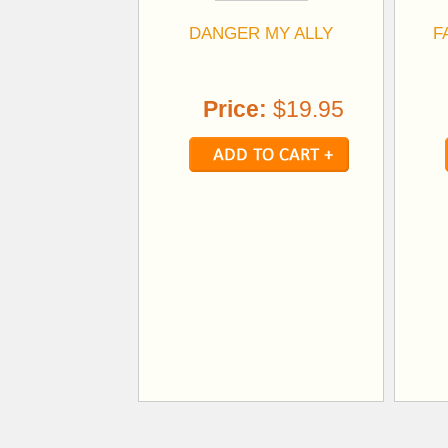
DANGER MY ALLY
F
Price:
$19.95