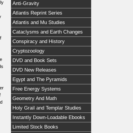
ly
Anti-Gravity
Atlantis Reprint Series
y
Atlantis and Mu Studies
Cataclysms and Earth Changes
f
Conspiracy and History
Cryptozoology
ee
DVD and Book Sets
ls
DVD New Releases
Egypt and The Pyramids
er
Free Energy Systems
f
Geometry And Math
nd
Holy Grail and Templar Studies
Instantly Down-Loadable Ebooks
Limited Stock Books