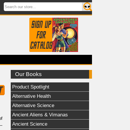
Our Books
Product Spotlight
Alternative Health
Alternative Science
Ancient Aliens & Vimanas
of
Ancient Science
t—