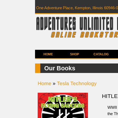
One Adventure Place, Kempton, Illinois 60946-
HOME
SHOP
CATALOG
Our Books
Home
»
Tesla Technology
HITLE
WWII 
the Th