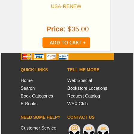
USA-RENEW
Price:
$35.00
QUICK LINKS
TELL ME MORE
Home
Web Special
Search
Bookstore Locations
Book Categories
Request Catalog
E-Books
WEX Club
NEED SOME HELP?
CONTACT US
Customer Service