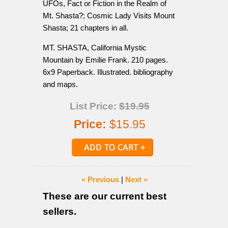
UFOs, Fact or Fiction in the Realm of
Mt. Shasta?; Cosmic Lady Visits Mount
Shasta; 21 chapters in all.
MT. SHASTA, California Mystic
Mountain by Emilie Frank. 210 pages.
6x9 Paperback. Illustrated. bibliography
and maps.
List Price:
$19.95
Price:
$15.95
« Previous
|
Next »
These are our current best
sellers.