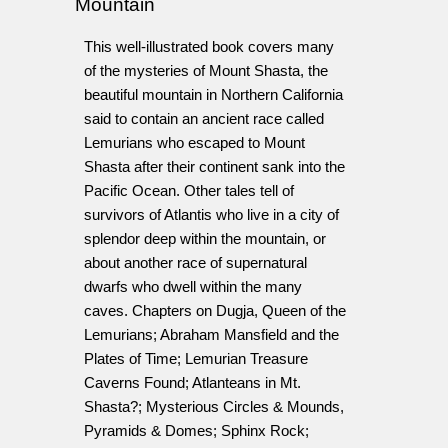
Mountain
This well-illustrated book covers many
of the mysteries of Mount Shasta, the
beautiful mountain in Northern California
said to contain an ancient race called
Lemurians who escaped to Mount
Shasta after their continent sank into the
Pacific Ocean. Other tales tell of
survivors of Atlantis who live in a city of
splendor deep within the mountain, or
about another race of supernatural
dwarfs who dwell within the many
caves. Chapters on Dugja, Queen of the
Lemurians; Abraham Mansfield and the
Plates of Time; Lemurian Treasure
Caverns Found; Atlanteans in Mt.
Shasta?; Mysterious Circles & Mounds,
Pyramids & Domes; Sphinx Rock;