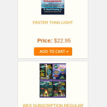
FASTER THAN LIGHT
Price:
$22.95
WEX SUBSCRIPTION REGULAR