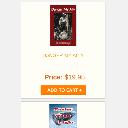
DANGER MY ALLY
Price:
$19.95