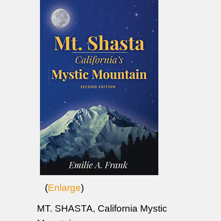
(
Enlarge
)
MT. SHASTA, California Mystic