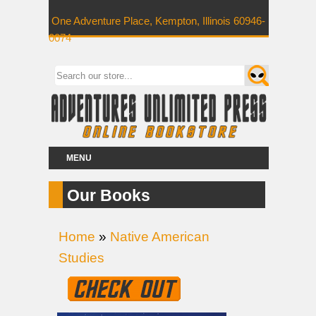
One Adventure Place, Kempton, Illinois 60946-
0074
MENU
Our Books
Home
»
Native American
Studies