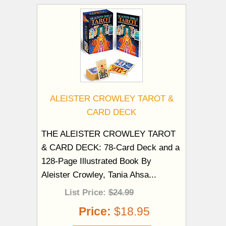
ALEISTER CROWLEY TAROT &
CARD DECK
THE ALEISTER CROWLEY TAROT
& CARD DECK: 78-Card Deck and a
128-Page Illustrated Book By
Aleister Crowley, Tania Ahsa...
List Price:
$24.99
Price:
$18.95