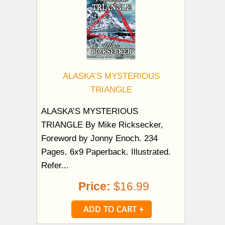
ALASKA’S MYSTERIOUS
TRIANGLE
ALASKA’S MYSTERIOUS
TRIANGLE By Mike Ricksecker,
Foreword by Jonny Enoch. 234
Pages. 6x9 Paperback. Illustrated.
Refer...
Price:
$16.99