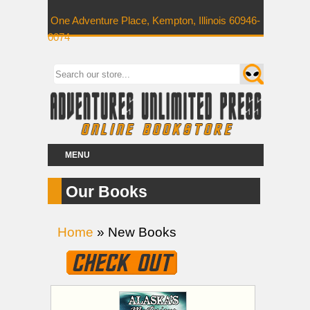
One Adventure Place, Kempton, Illinois 60946-
0074
MENU
Our Books
Home
» New Books