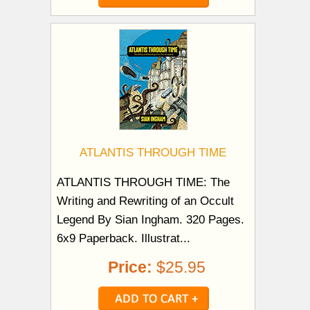
ATLANTIS THROUGH TIME
ATLANTIS THROUGH TIME: The
Writing and Rewriting of an Occult
Legend By Sian Ingham. 320 Pages.
6x9 Paperback. Illustrat...
Price:
$25.95