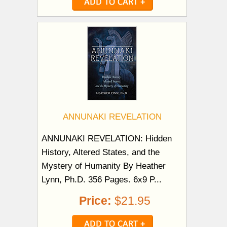
ANNUNAKI REVELATION
ANNUNAKI REVELATION: Hidden
History, Altered States, and the
Mystery of Humanity By Heather
Lynn, Ph.D. 356 Pages. 6x9 P...
Price:
$21.95