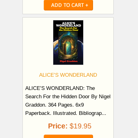
ALICE’S WONDERLAND
ALICE’S WONDERLAND: The
Search For the Hidden Door By Nigel
Graddon. 364 Pages. 6x9
Paperback. Illustrated. Bibliograp...
Price:
$19.95