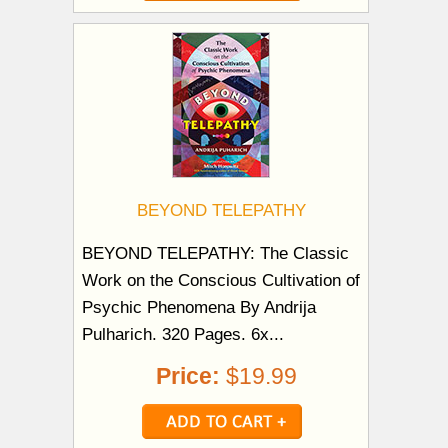
BEYOND TELEPATHY
BEYOND TELEPATHY: The Classic
Work on the Conscious Cultivation of
Psychic Phenomena By Andrija
Pulharich. 320 Pages. 6x...
Price:
$19.99