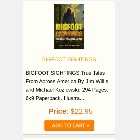
BIGFOOT SIGHTINGS
BIGFOOT SIGHTINGS:True Tales
From Across America By Jim Willis
and Michael Kozlowski. 294 Pages.
6x9 Paperback. Illustra...
Price:
$22.95