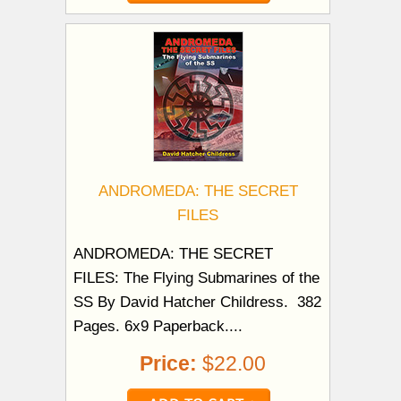
ANDROMEDA: THE SECRET
FILES
ANDROMEDA: THE SECRET
FILES: The Flying Submarines of the
SS By David Hatcher Childress. 382
Pages. 6x9 Paperback....
Price:
$22.00