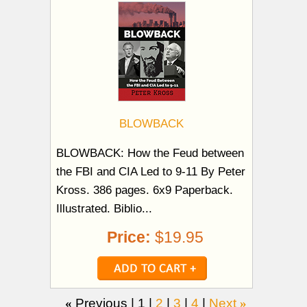
BLOWBACK
BLOWBACK: How the Feud between
the FBI and CIA Led to 9-11 By Peter
Kross. 386 pages. 6x9 Paperback.
Illustrated. Biblio...
Price:
$19.95
«
Previous |
1
|
2
|
3
|
4
|
Next
»