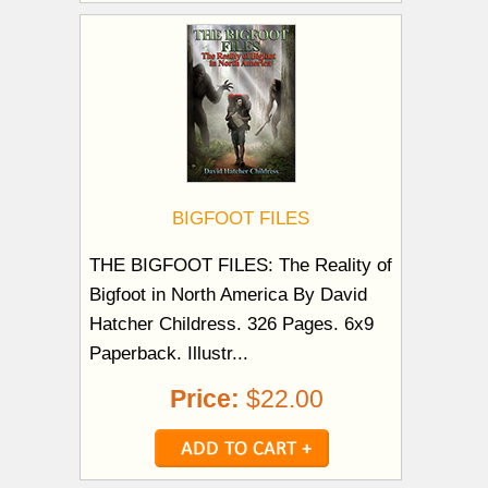
BIGFOOT FILES
THE BIGFOOT FILES: The Reality of
Bigfoot in North America By David
Hatcher Childress. 326 Pages. 6x9
Paperback. Illustr...
Price:
$22.00