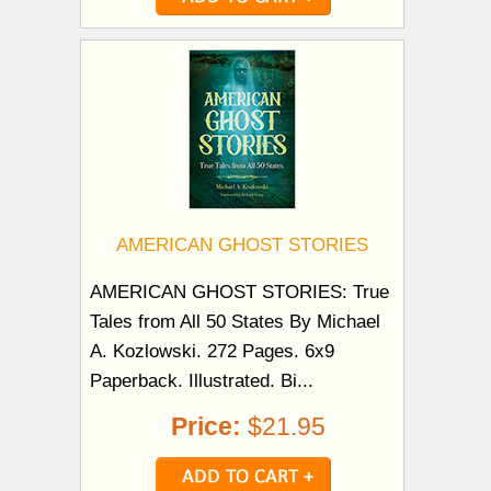
AMERICAN GHOST STORIES
AMERICAN GHOST STORIES: True
Tales from All 50 States By Michael
A. Kozlowski. 272 Pages. 6x9
Paperback. Illustrated. Bi...
Price:
$21.95