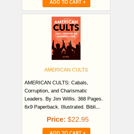
AMERICAN CULTS
AMERICAN CULTS: Cabals,
Corruption, and Charismatic
Leaders. By Jim Willis. 368 Pages.
6x9 Paperback. Illustrated. Bibli...
Price:
$22.95