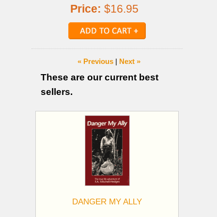
Price:
$16.95
« Previous
|
Next »
These are our current best
sellers.
DANGER MY ALLY