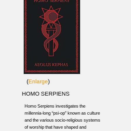
(
Enlarge
)
HOMO SERPIENS
Homo Serpiens investigates the
millennia-long “psi-op” known as culture
and the various socio-religious systems
of worship that have shaped and