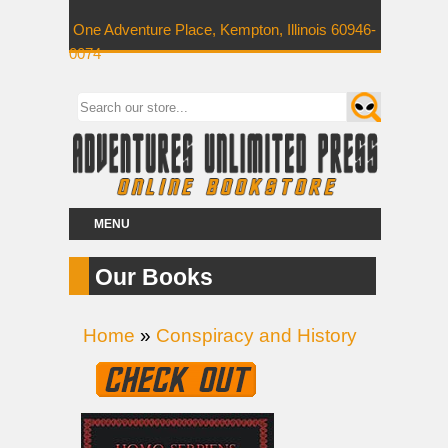
One Adventure Place, Kempton, Illinois 60946-
0074
MENU
Our Books
Home
»
Conspiracy and History