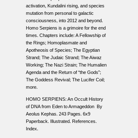
activation, Kundalini rising, and species
mutation from personal to galactic
consciousness, into 2012 and beyond.
Homo Serpiens is a grimoire for the end
times. Chapters include: A Fellowship of
the Rings; Homoplasmate and
Apotheosis of Species; The Egyptian
Strand; The Judaic Strand; The Aiwaz
Working; The Nazi Strain; The Humalien
Agenda and the Return of “the Gods”;
The Goddess Revival; The Lucifer Coil;
more.
HOMO SERPIENS: An Occult History
of DNA from Eden to Armageddon By
Aeolus Kephas. 243 Pages. 6x9
Paperback. Illustrated. References.
Index.