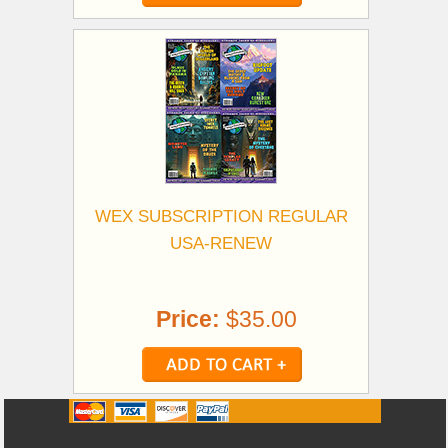
WEX SUBSCRIPTION REGULAR
USA-RENEW
Price:
$35.00