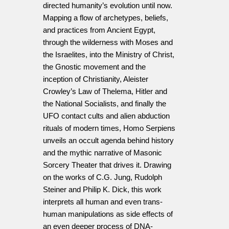
directed humanity’s evolution until now.
Mapping a flow of archetypes, beliefs,
and practices from Ancient Egypt,
through the wilderness with Moses and
the Israelites, into the Ministry of Christ,
the Gnostic movement and the
inception of Christianity, Aleister
Crowley’s Law of Thelema, Hitler and
the National Socialists, and finally the
UFO contact cults and alien abduction
rituals of modern times, Homo Serpiens
unveils an occult agenda behind history
and the mythic narrative of Masonic
Sorcery Theater that drives it. Drawing
on the works of C.G. Jung, Rudolph
Steiner and Philip K. Dick, this work
interprets all human and even trans-
human manipulations as side effects of
an even deeper process of DNA-