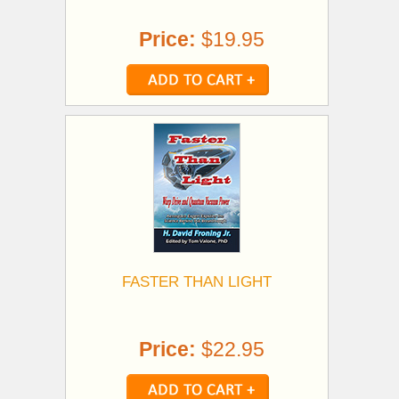
Price:
$19.95
FASTER THAN LIGHT
Price:
$22.95