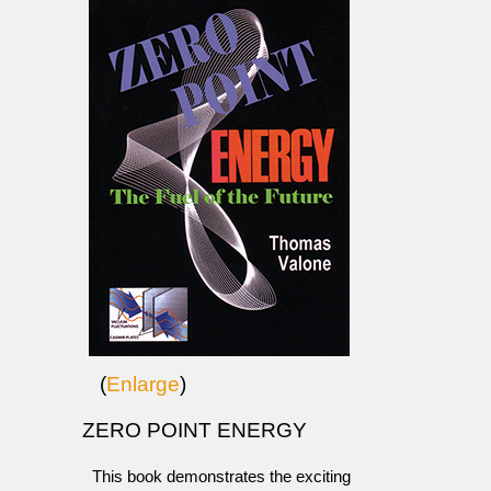
(
Enlarge
)
ZERO POINT ENERGY
This book demonstrates the exciting