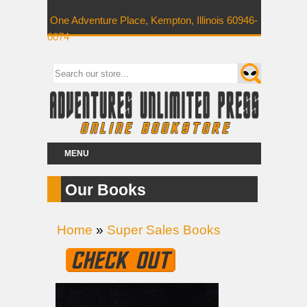
One Adventure Place, Kempton, Illinois 60946-
0074
MENU
Our Books
Home
»
Super Sales Books