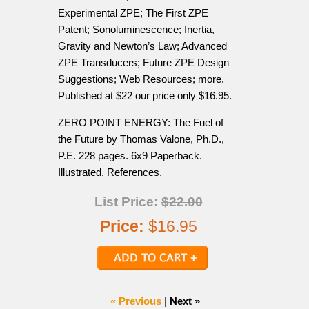
Experimental ZPE; The First ZPE
Patent; Sonoluminescence; Inertia,
Gravity and Newton’s Law; Advanced
ZPE Transducers; Future ZPE Design
Suggestions; Web Resources; more.
Published at $22 our price only $16.95.
ZERO POINT ENERGY: The Fuel of
the Future by Thomas Valone, Ph.D.,
P.E. 228 pages. 6x9 Paperback.
Illustrated. References.
List Price:
$22.00
Price:
$16.95
« Previous
|
Next »