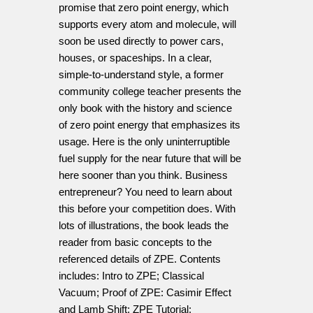
promise that zero point energy, which
supports every atom and molecule, will
soon be used directly to power cars,
houses, or spaceships. In a clear,
simple-to-understand style, a former
community college teacher presents the
only book with the history and science
of zero point energy that emphasizes its
usage. Here is the only uninterruptible
fuel supply for the near future that will be
here sooner than you think. Business
entrepreneur? You need to learn about
this before your competition does. With
lots of illustrations, the book leads the
reader from basic concepts to the
referenced details of ZPE. Contents
includes: Intro to ZPE; Classical
Vacuum; Proof of ZPE: Casimir Effect
and Lamb Shift; ZPE Tutorial;