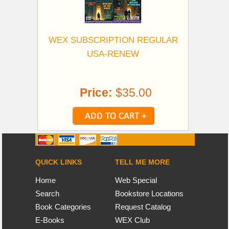
WEX SUBSCRIPTION REGULAR
USA-RENEW
Price:
$35.00
QUICK LINKS
TELL ME MORE
Home
Web Special
Search
Bookstore Locations
Book Categories
Request Catalog
E-Books
WEX Club