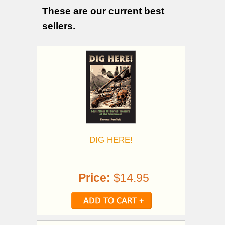
These are our current best
sellers.
DIG HERE!
Price:
$14.95