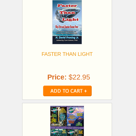
FASTER THAN LIGHT
Price:
$22.95