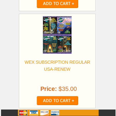
WEX SUBSCRIPTION REGULAR
USA-RENEW
Price:
$35.00