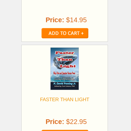
Price:
$14.95
FASTER THAN LIGHT
Price:
$22.95