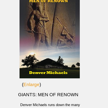
(
Enlarge
)
GIANTS: MEN OF RENOWN
Denver Michaels runs down the many