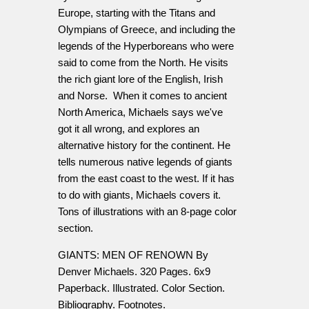
Europe, starting with the Titans and
Olympians of Greece, and including the
legends of the Hyperboreans who were
said to come from the North. He visits
the rich giant lore of the English, Irish
and Norse. When it comes to ancient
North America, Michaels says we've
got it all wrong, and explores an
alternative history for the continent. He
tells numerous native legends of giants
from the east coast to the west. If it has
to do with giants, Michaels covers it.
Tons of illustrations with an 8-page color
section.
GIANTS: MEN OF RENOWN By
Denver Michaels. 320 Pages. 6x9
Paperback. Illustrated. Color Section.
Bibliography. Footnotes.