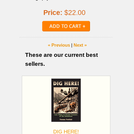
Price:
$22.00
« Previous
|
Next »
These are our current best
sellers.
DIG HERE!