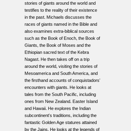
stories of giants around the world and
testifies to the reality of their existence
in the past. Michaels discusses the
races of giants named in the Bible and
also examines extra-biblical sources
such as the Book of Enoch, the Book of
Giants, the Book of Moses and the
Ethiopian sacred text of the Kebra
Nagast. He then takes off on a trip
around the world, visiting the stories of
Mesoamerica and South America, and
the firsthand accounts of conquistadors'
encounters with giants. He looks at
tales from the South Pacific, including
ones from New Zealand. Easter Island
and Hawaii. He explores the Indian
subcontinent's traditions, including the
fantastic Golden Age statures attained
by the Jains. He looks at the legends of