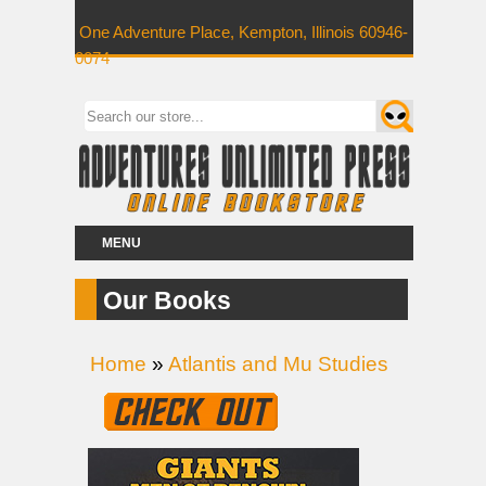
One Adventure Place, Kempton, Illinois 60946-
0074
MENU
Our Books
Home
»
Atlantis and Mu Studies