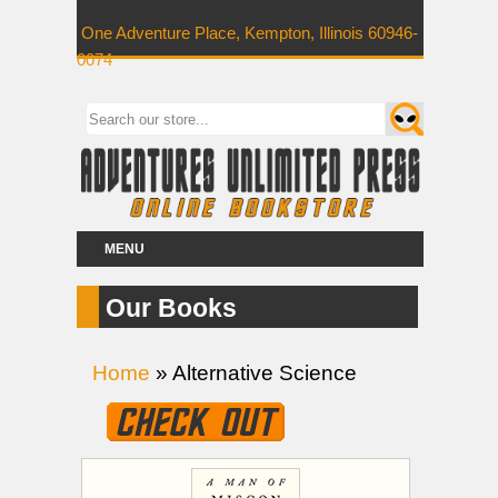
One Adventure Place, Kempton, Illinois 60946-
0074
MENU
Our Books
Home
» Alternative Science