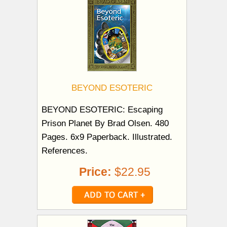
BEYOND ESOTERIC
BEYOND ESOTERIC: Escaping
Prison Planet By Brad Olsen. 480
Pages. 6x9 Paperback. Illustrated.
References.
Price:
$22.95