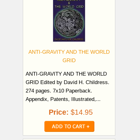
ANTI-GRAVITY AND THE WORLD
GRID
ANTI-GRAVITY AND THE WORLD
GRID Edited by David H. Childress.
274 pages. 7x10 Paperback.
Appendix, Patents, Illustrated,...
Price:
$14.95