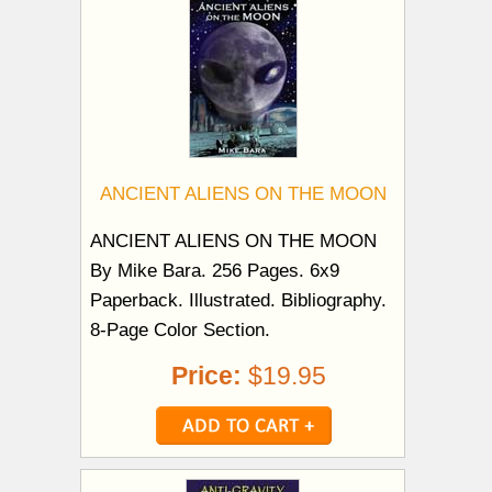
ANCIENT ALIENS ON THE MOON
ANCIENT ALIENS ON THE MOON
By Mike Bara. 256 Pages. 6x9
Paperback. Illustrated. Bibliography.
8-Page Color Section.
Price:
$19.95