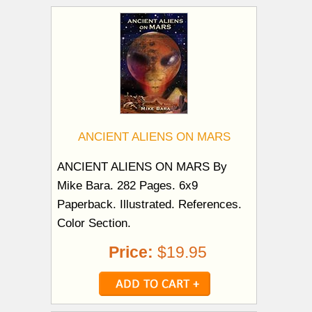
ANCIENT ALIENS ON MARS
ANCIENT ALIENS ON MARS By
Mike Bara. 282 Pages. 6x9
Paperback. Illustrated. References.
Color Section.
Price:
$19.95