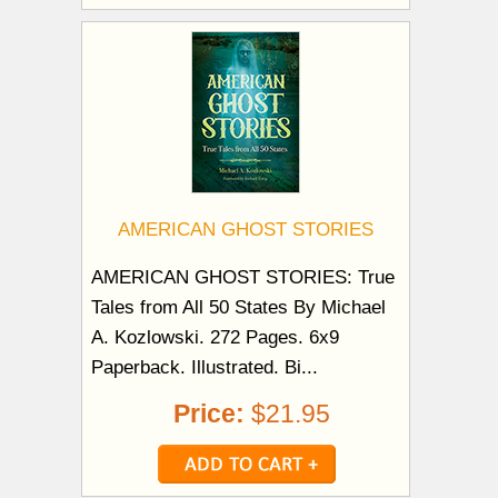
AMERICAN GHOST STORIES
AMERICAN GHOST STORIES: True
Tales from All 50 States By Michael
A. Kozlowski. 272 Pages. 6x9
Paperback. Illustrated. Bi...
Price:
$21.95