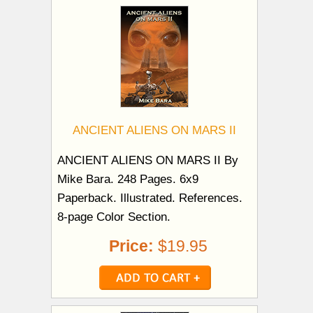
ANCIENT ALIENS ON MARS II
ANCIENT ALIENS ON MARS II By
Mike Bara. 248 Pages. 6x9
Paperback. Illustrated. References.
8-page Color Section.
Price:
$19.95