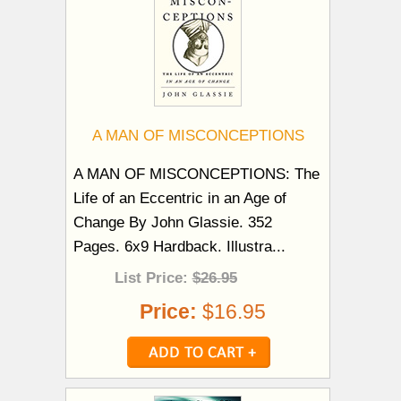
A MAN OF MISCONCEPTIONS
A MAN OF MISCONCEPTIONS: The
Life of an Eccentric in an Age of
Change By John Glassie. 352
Pages. 6x9 Hardback. Illustra...
List Price:
$26.95
Price:
$16.95