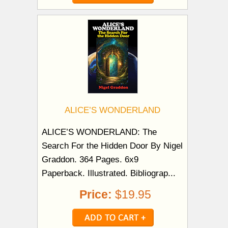
ALICE’S WONDERLAND
ALICE’S WONDERLAND: The
Search For the Hidden Door By Nigel
Graddon. 364 Pages. 6x9
Paperback. Illustrated. Bibliograp...
Price:
$19.95