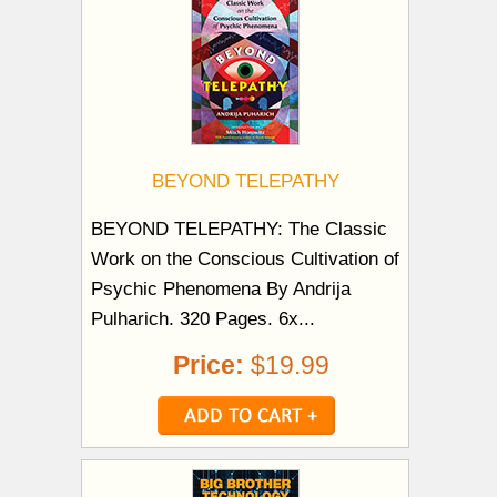
BEYOND TELEPATHY
BEYOND TELEPATHY: The Classic
Work on the Conscious Cultivation of
Psychic Phenomena By Andrija
Pulharich. 320 Pages. 6x...
Price:
$19.99