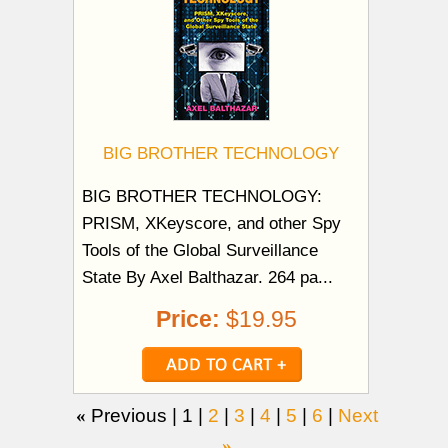
BIG BROTHER TECHNOLOGY
BIG BROTHER TECHNOLOGY:
PRISM, XKeyscore, and other Spy
Tools of the Global Surveillance
State By Axel Balthazar. 264 pa...
Price:
$19.95
«
Previous |
1
|
2
|
3
|
4
|
5
|
6
|
Next
»