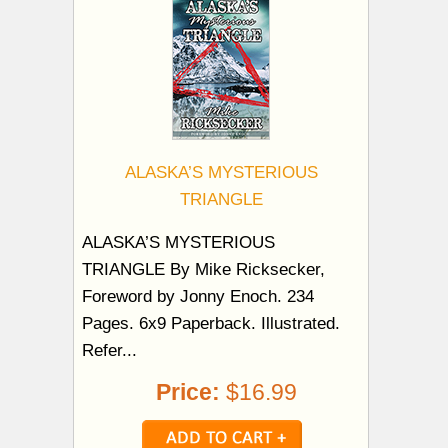
ALASKA’S MYSTERIOUS
TRIANGLE
ALASKA’S MYSTERIOUS
TRIANGLE By Mike Ricksecker,
Foreword by Jonny Enoch. 234
Pages. 6x9 Paperback. Illustrated.
Refer...
Price:
$16.99