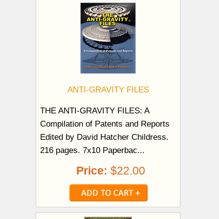
ANTI-GRAVITY FILES
THE ANTI-GRAVITY FILES: A
Compilation of Patents and Reports
Edited by David Hatcher Childress.
216 pages. 7x10 Paperbac...
Price:
$22.00