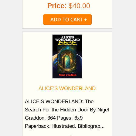
Price:
$40.00
ALICE’S WONDERLAND
ALICE’S WONDERLAND: The
Search For the Hidden Door By Nigel
Graddon. 364 Pages. 6x9
Paperback. Illustrated. Bibliograp...