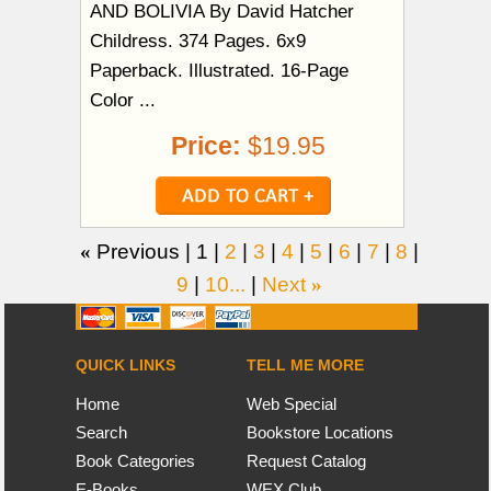
AND BOLIVIA By David Hatcher
Childress. 374 Pages. 6x9
Paperback. Illustrated. 16-Page
Color ...
Price:
$19.95
«
Previous |
1
|
2
|
3
|
4
|
5
|
6
|
7
|
8
|
9
|
10...
|
Next
»
QUICK LINKS
TELL ME MORE
Home
Web Special
Search
Bookstore Locations
Book Categories
Request Catalog
E-Books
WEX Club