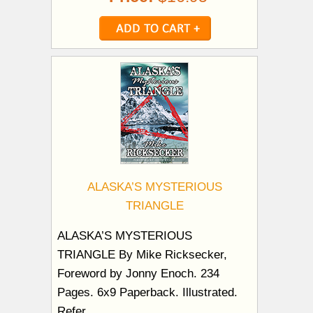
ALASKA’S MYSTERIOUS
TRIANGLE
ALASKA’S MYSTERIOUS
TRIANGLE By Mike Ricksecker,
Foreword by Jonny Enoch. 234
Pages. 6x9 Paperback. Illustrated.
Refer...