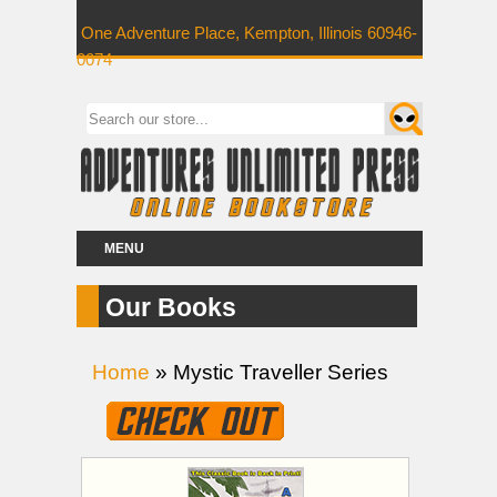
One Adventure Place, Kempton, Illinois 60946-
0074
MENU
Our Books
Home
» Mystic Traveller Series