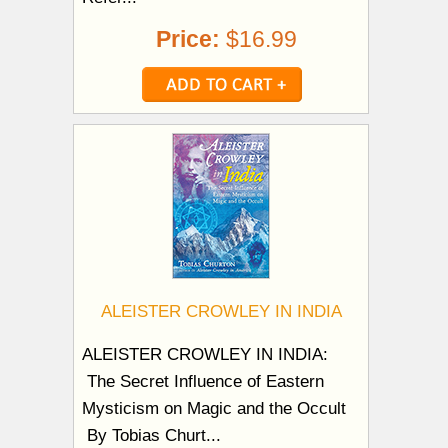
Price:
$16.99
ALEISTER CROWLEY IN INDIA
ALEISTER CROWLEY IN INDIA:
The Secret Influence of Eastern
Mysticism on Magic and the Occult
By Tobias Churt...