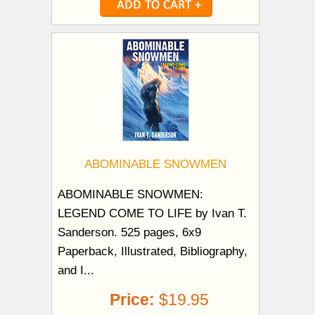
ABOMINABLE SNOWMEN
ABOMINABLE SNOWMEN:
LEGEND COME TO LIFE by Ivan T.
Sanderson. 525 pages, 6x9
Paperback, Illustrated, Bibliography,
and I...
Price:
$19.95