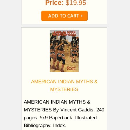
Price:
$19.95
AMERICAN INDIAN MYTHS &
MYSTERIES
AMERICAN INDIAN MYTHS &
MYSTERIES By Vincent Gaddis. 240
pages. 5x9 Paperback. Illustrated.
Bibliography. Index.