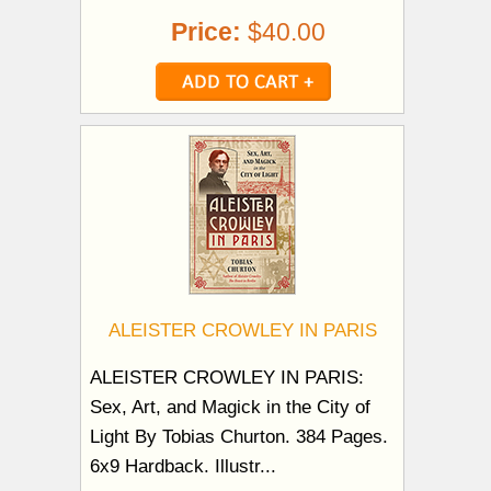
Price:
$40.00
ALEISTER CROWLEY IN PARIS
ALEISTER CROWLEY IN PARIS:
Sex, Art, and Magick in the City of
Light By Tobias Churton. 384 Pages.
6x9 Hardback. Illustr...