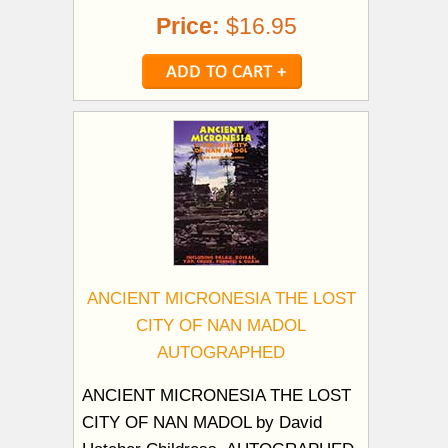
Price:
$16.95
ANCIENT MICRONESIA THE LOST
CITY OF NAN MADOL
AUTOGRAPHED
ANCIENT MICRONESIA THE LOST
CITY OF NAN MADOL by David