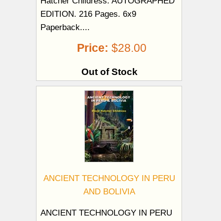
Hatcher Childress. AUTOGRAPHED
EDITION. 216 Pages. 6x9
Paperback....
Price:
$28.00
Out of Stock
ANCIENT TECHNOLOGY IN PERU
AND BOLIVIA
ANCIENT TECHNOLOGY IN PERU