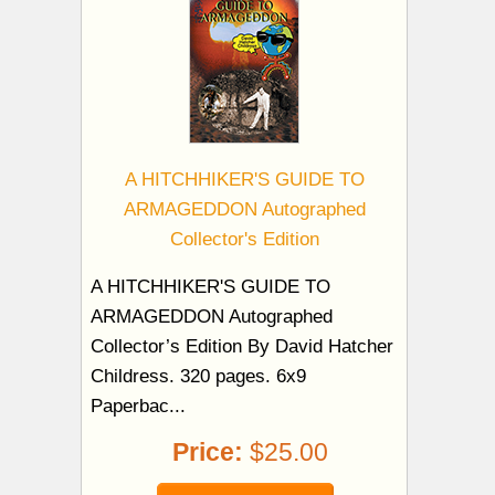
A HITCHHIKER'S GUIDE TO
ARMAGEDDON Autographed
Collector's Edition
A HITCHHIKER'S GUIDE TO
ARMAGEDDON Autographed
Collector’s Edition By David Hatcher
Childress. 320 pages. 6x9
Paperbac...
Price:
$25.00