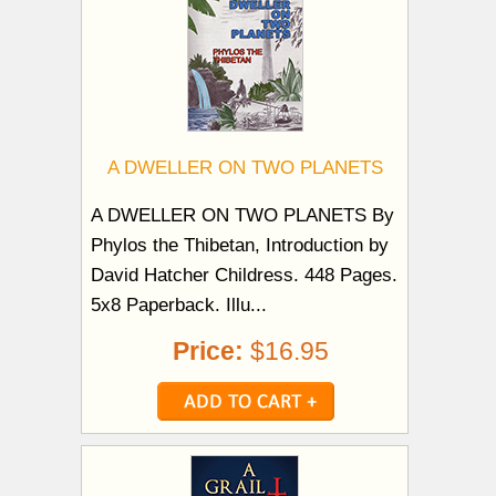
A DWELLER ON TWO PLANETS
A DWELLER ON TWO PLANETS By
Phylos the Thibetan, Introduction by
David Hatcher Childress. 448 Pages.
5x8 Paperback. Illu...
Price:
$16.95