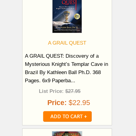
A GRAIL QUEST
A GRAIL QUEST: Discovery of a
Mysterious Knight’s Templar Cave in
Brazil By Kathleen Ball Ph.D. 368
Pages. 6x9 Paperba...
List Price:
$27.95
Price:
$22.95