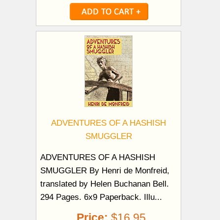
ADVENTURES OF A HASHISH
SMUGGLER
ADVENTURES OF A HASHISH
SMUGGLER By Henri de Monfreid,
translated by Helen Buchanan Bell.
294 Pages. 6x9 Paperback. Illu...
Price:
$16.95