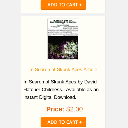
In Search of Skunk Apes Article
In Search of Skunk Apes by David
Hatcher Childress. Available as an
instant Digital Download.
Price:
$2.00