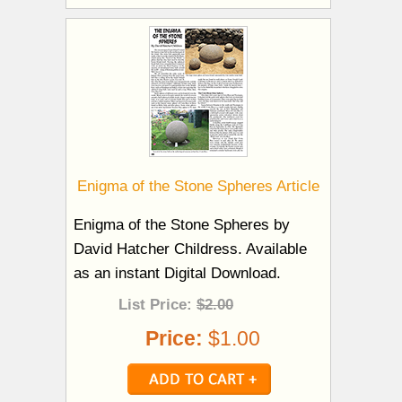
Enigma of the Stone Spheres Article
Enigma of the Stone Spheres by
David Hatcher Childress. Available
as an instant Digital Download.
List Price:
$2.00
Price:
$1.00