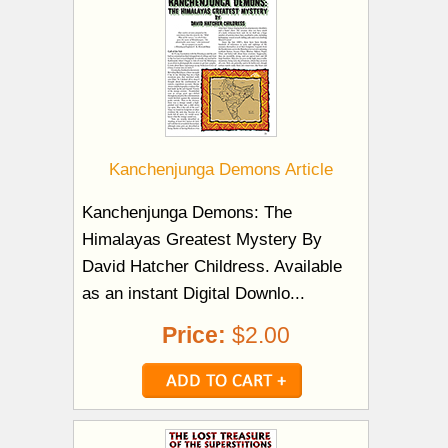
Kanchenjunga Demons Article
Kanchenjunga Demons: The
Himalayas Greatest Mystery By
David Hatcher Childress. Available
as an instant Digital Downlo...
Price:
$2.00