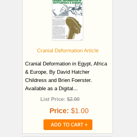
Cranial Deformation Article
Cranial Deformation in Egypt, Africa
& Europe, By David Hatcher
Childress and Brien Foerster.
Available as a Digital...
List Price:
$2.00
Price:
$1.00