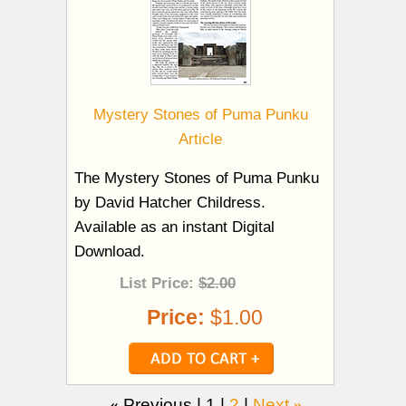
Mystery Stones of Puma Punku
Article
The Mystery Stones of Puma Punku
by David Hatcher Childress.
Available as an instant Digital
Download.
List Price:
$2.00
Price:
$1.00
«
Previous |
1
|
2
|
Next
»