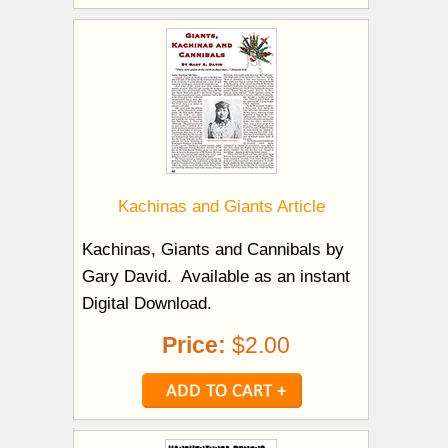
Kachinas and Giants Article
Kachinas, Giants and Cannibals by
Gary David. Available as an instant
Digital Download.
Price:
$2.00