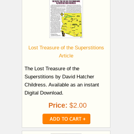
Lost Treasure of the Superstitions
Article
The Lost Treasure of the
Superstitions by David Hatcher
Childress. Available as an instant
Digital Download.
Price:
$2.00