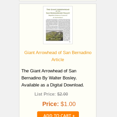
Giant Arrowhead of San Bernadino
Article
The Giant Arrowhead of San
Bernadino By Walter Bosley.
Available as a Digital Download.
List Price:
$2.00
Price:
$1.00