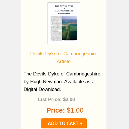
Devils Dyke of Cambridgeshire
Article
The Devils Dyke of Cambridgeshire
by Hugh Newman. Available as a
Digital Download.
List Price:
$2.00
Price:
$1.00