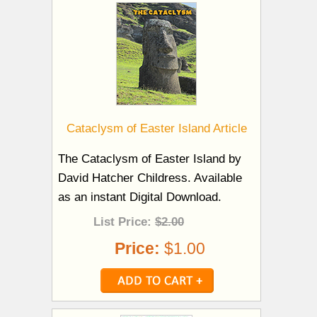
Cataclysm of Easter Island Article
The Cataclysm of Easter Island by
David Hatcher Childress. Available
as an instant Digital Download.
List Price:
$2.00
Price:
$1.00