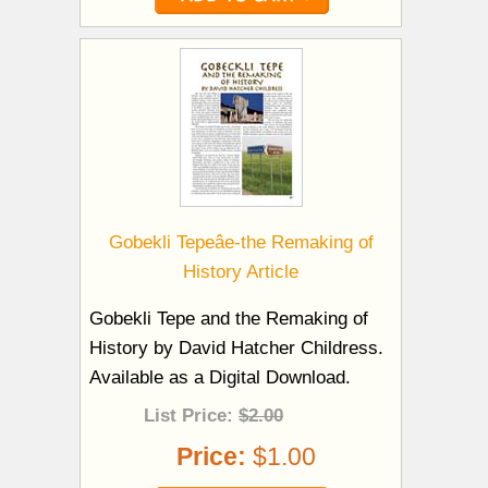
Gobekli Tepeâe-the Remaking of
History Article
Gobekli Tepe and the Remaking of
History by David Hatcher Childress.
Available as a Digital Download.
List Price:
$2.00
Price:
$1.00