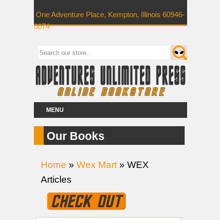
One Adventure Place, Kempton, Illinois 60946-
0074
MENU
Our Books
Home
»
Wex Mart
» WEX
Articles