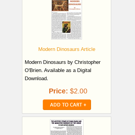
Modern Dinosaurs Article
Modern Dinosaurs by Christopher
O'Brien. Available as a Digital
Download.
Price:
$2.00