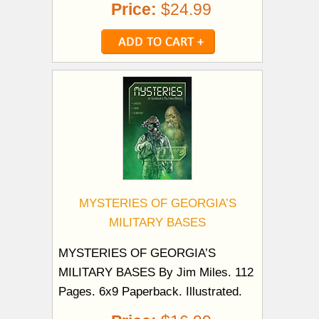
Price:
$24.99
MYSTERIES OF GEORGIA’S
MILITARY BASES
MYSTERIES OF GEORGIA’S
MILITARY BASES By Jim Miles. 112
Pages. 6x9 Paperback. Illustrated.