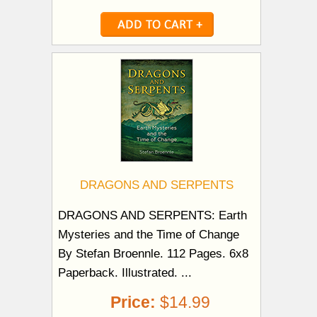
DRAGONS AND SERPENTS
DRAGONS AND SERPENTS: Earth
Mysteries and the Time of Change
By Stefan Broennle. 112 Pages. 6x8
Paperback. Illustrated. ...
Price:
$14.99