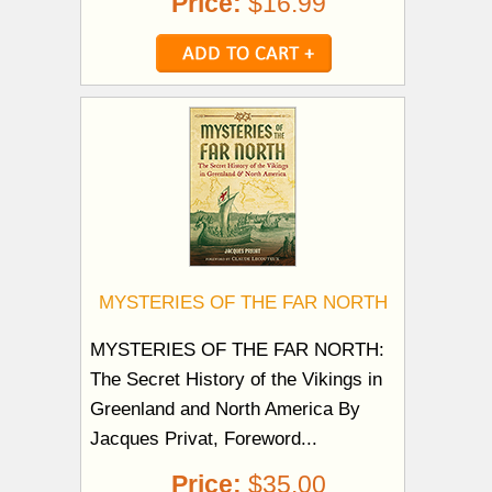
Price:
$16.99
MYSTERIES OF THE FAR NORTH
MYSTERIES OF THE FAR NORTH:
The Secret History of the Vikings in
Greenland and North America By
Jacques Privat, Foreword...
Price:
$35.00