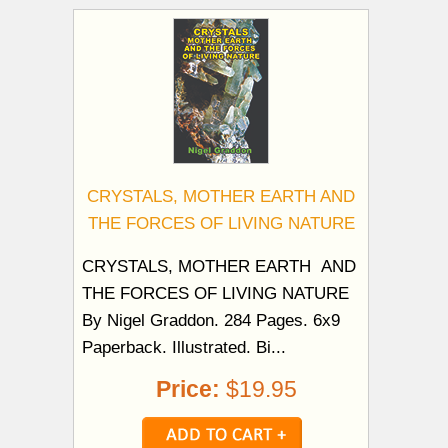
CRYSTALS, MOTHER EARTH AND
THE FORCES OF LIVING NATURE
CRYSTALS, MOTHER EARTH AND
THE FORCES OF LIVING NATURE
By Nigel Graddon. 284 Pages. 6x9
Paperback. Illustrated. Bi...
Price:
$19.95