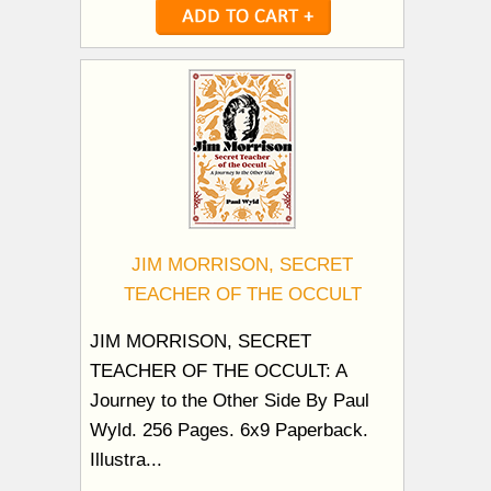
JIM MORRISON, SECRET
TEACHER OF THE OCCULT
JIM MORRISON, SECRET
TEACHER OF THE OCCULT: A
Journey to the Other Side By Paul
Wyld. 256 Pages. 6x9 Paperback.
Illustra...