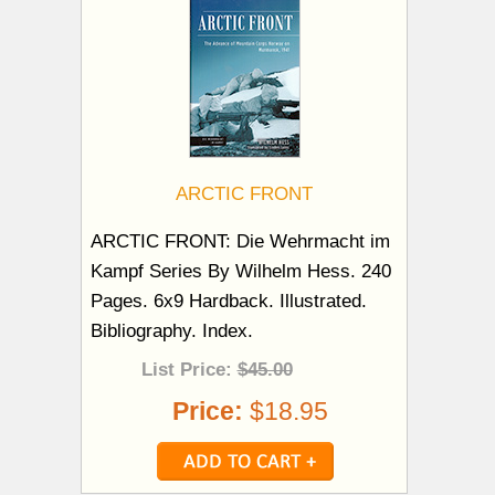
ARCTIC FRONT
ARCTIC FRONT: Die Wehrmacht im
Kampf Series By Wilhelm Hess. 240
Pages. 6x9 Hardback. Illustrated.
Bibliography. Index.
List Price:
$45.00
Price:
$18.95