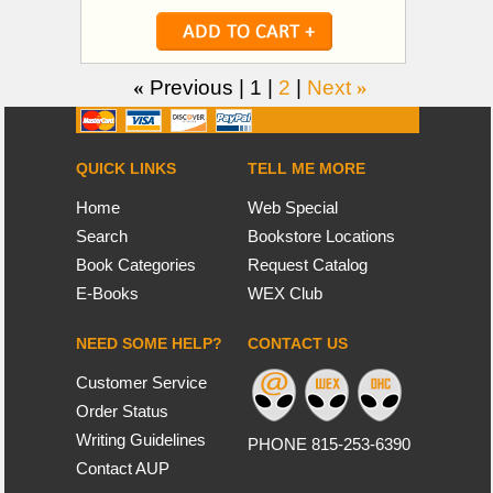
«
Previous |
1
|
2
|
Next
»
QUICK LINKS
TELL ME MORE
Home
Web Special
Search
Bookstore Locations
Book Categories
Request Catalog
E-Books
WEX Club
NEED SOME HELP?
CONTACT US
Customer Service
Order Status
Writing Guidelines
PHONE 815-253-6390
Contact AUP