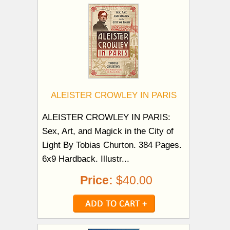
ALEISTER CROWLEY IN PARIS
ALEISTER CROWLEY IN PARIS:
Sex, Art, and Magick in the City of
Light By Tobias Churton. 384 Pages.
6x9 Hardback. Illustr...
Price:
$40.00