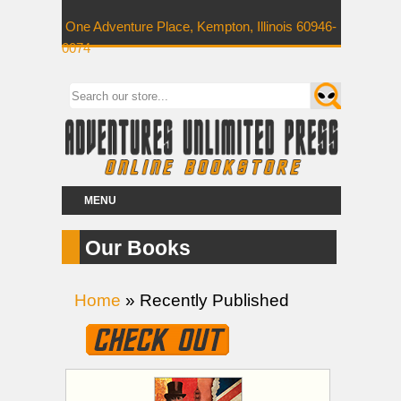
One Adventure Place, Kempton, Illinois 60946-
0074
MENU
Our Books
Home
» Recently Published