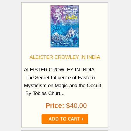
ALEISTER CROWLEY IN INDIA
ALEISTER CROWLEY IN INDIA:
The Secret Influence of Eastern
Mysticism on Magic and the Occult
By Tobias Churt...
Price:
$40.00