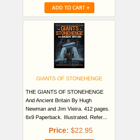
GIANTS OF STONEHENGE
THE GIANTS OF STONEHENGE
And Ancient Britain By Hugh
Newman and Jim Vieira. 412 pages.
6x9 Paperback. Illustrated. Refer...
Price:
$22.95