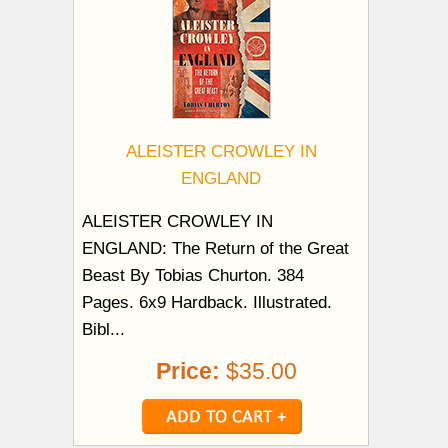
ALEISTER CROWLEY IN
ENGLAND
ALEISTER CROWLEY IN
ENGLAND: The Return of the Great
Beast By Tobias Churton. 384
Pages. 6x9 Hardback. Illustrated.
Bibl...
Price:
$35.00