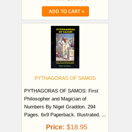
PYTHAGORAS OF SAMOS
PYTHAGORAS OF SAMOS: First
Philosopher and Magician of
Numbers By Nigel Graddon. 294
Pages. 6x9 Paperback. Illustrated. ...
Price:
$18.95