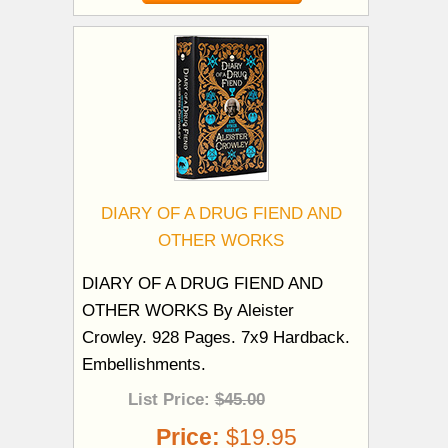
DIARY OF A DRUG FIEND AND
OTHER WORKS
DIARY OF A DRUG FIEND AND
OTHER WORKS By Aleister
Crowley. 928 Pages. 7x9 Hardback.
Embellishments.
List Price:
$45.00
Price:
$19.95