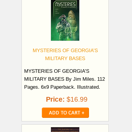
MYSTERIES OF GEORGIA’S
MILITARY BASES
MYSTERIES OF GEORGIA’S
MILITARY BASES By Jim Miles. 112
Pages. 6x9 Paperback. Illustrated.
Price:
$16.99