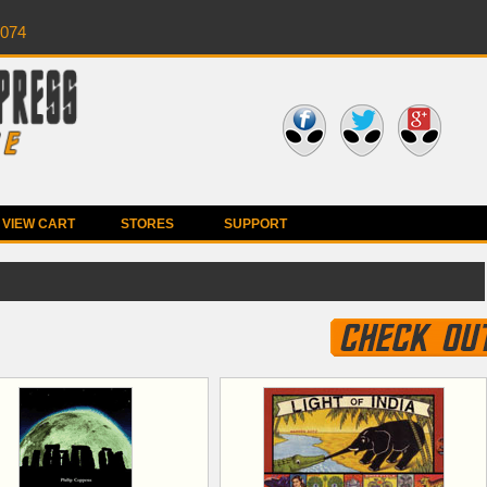
0074
VIEW CART
STORES
SUPPORT