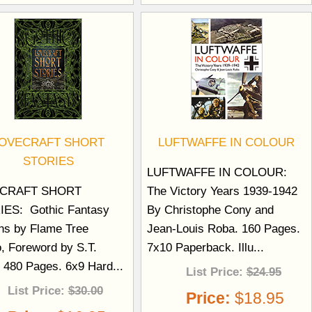
OVECRAFT SHORT
LUFTWAFFE IN COLOUR
STORIES
LUFTWAFFE IN COLOUR:
CRAFT SHORT
The Victory Years 1939-1942
ES: Gothic Fantasy
By Christophe Cony and
ons by Flame Tree
Jean-Louis Roba. 160 Pages.
o, Foreword by S.T.
7x10 Paperback. Illu...
. 480 Pages. 6x9 Hard...
List Price:
$24.95
List Price:
$30.00
Price:
$18.95