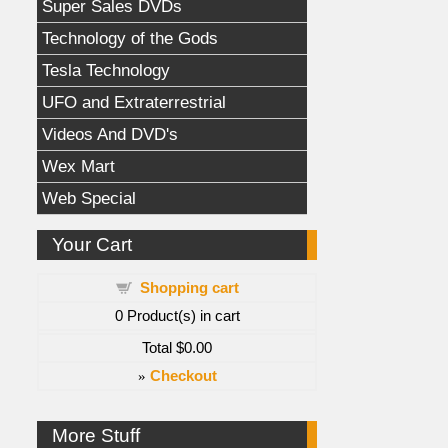
Super Sales DVDs
Technology of the Gods
Tesla Technology
UFO and Extraterrestrial
Videos And DVD's
Wex Mart
Web Special
Your Cart
Shopping cart
0
Product(s) in cart
Total
$0.00
»
Checkout
More Stuff