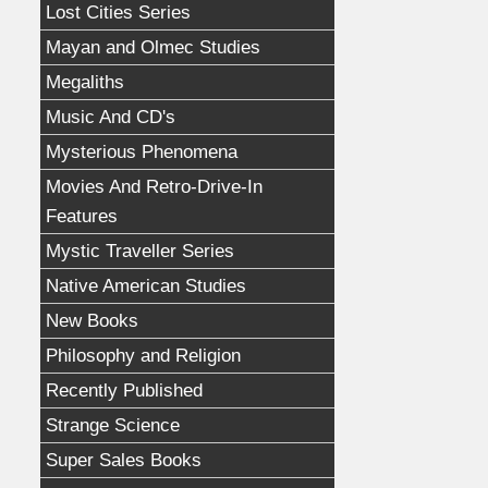
Lost Cities Series
Mayan and Olmec Studies
Megaliths
Music And CD's
Mysterious Phenomena
Movies And Retro-Drive-In
Features
Mystic Traveller Series
Native American Studies
New Books
Philosophy and Religion
Recently Published
Strange Science
Super Sales Books