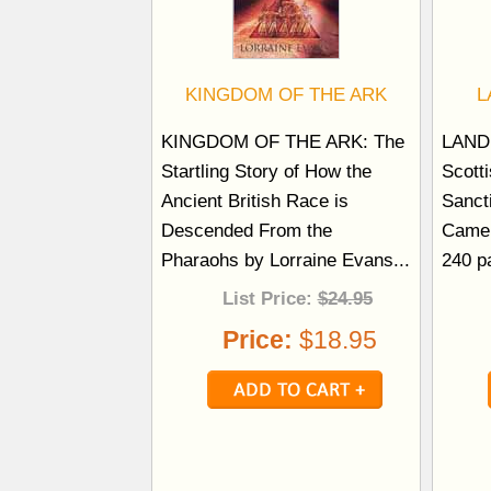
KINGDOM OF THE ARK
L
KINGDOM OF THE ARK: The
LAND
Startling Story of How the
Scott
Ancient British Race is
Sanct
Descended From the
Camel
Pharaohs by Lorraine Evans...
240 p
List Price:
$24.95
Price:
$18.95