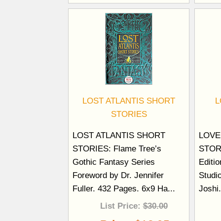
LOST ATLANTIS SHORT
L
STORIES
LOST ATLANTIS SHORT
LOVE
STORIES: Flame Tree’s
STORI
Gothic Fantasy Series
Editi
Foreword by Dr. Jennifer
Studi
Fuller. 432 Pages. 6x9 Ha...
Joshi
List Price:
$30.00