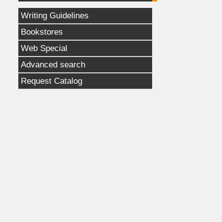
Writing Guidelines
Bookstores
Web Special
Advanced search
Request Catalog