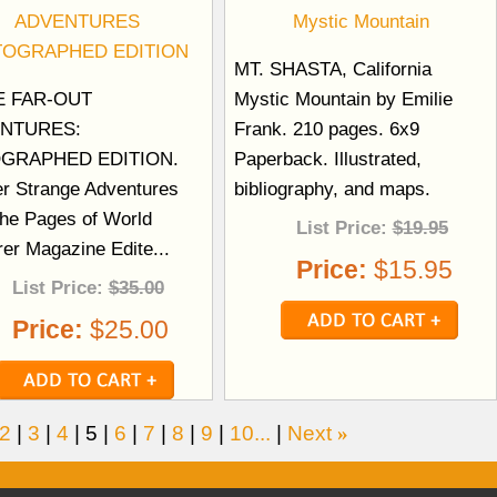
ADVENTURES
Mystic Mountain
TOGRAPHED EDITION
MT. SHASTA, California
 FAR-OUT
Mystic Mountain by Emilie
NTURES:
Frank. 210 pages. 6x9
GRAPHED EDITION.
Paperback. Illustrated,
er Strange Adventures
bibliography, and maps.
the Pages of World
List Price:
$19.95
rer Magazine Edite...
Price:
$15.95
List Price:
$35.00
Price:
$25.00
2
|
3
|
4
|
5
|
6
|
7
|
8
|
9
|
10...
|
Next
»