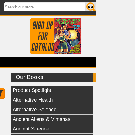
Our Books
Product Spotlight
Alternative Health
Alternative Science
Ancient Aliens & Vimanas
Ancient Science