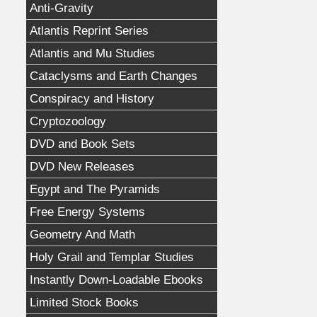
Anti-Gravity
Atlantis Reprint Series
Atlantis and Mu Studies
Cataclysms and Earth Changes
Conspiracy and History
Cryptozoology
DVD and Book Sets
DVD New Releases
Egypt and The Pyramids
Free Energy Systems
Geometry And Math
Holy Grail and Templar Studies
Instantly Down-Loadable Ebooks
Limited Stock Books