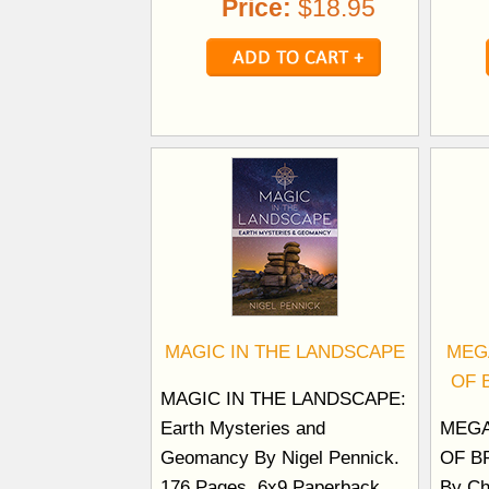
Price:
$18.95
MAGIC IN THE LANDSCAPE
MEG
OF 
MAGIC IN THE LANDSCAPE:
Earth Mysteries and
MEGA
Geomancy By Nigel Pennick.
OF B
176 Pages. 6x9 Paperback.
By Ch