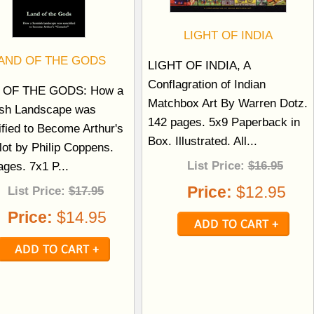
LIGHT OF INDIA
AND OF THE GODS
LIGHT OF INDIA, A
Conflagration of Indian
 OF THE GODS: How a
Matchbox Art By Warren Dotz.
ish Landscape was
142 pages. 5x9 Paperback in
ified to Become Arthur's
Box. Illustrated. All...
ot by Philip Coppens.
List Price:
$16.95
ages. 7x1 P...
Price:
$12.95
List Price:
$17.95
Price:
$14.95