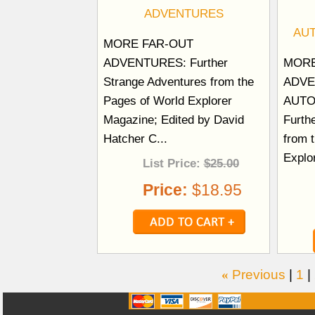
ADVENTURES
AU
MORE FAR-OUT
ADVENTURES: Further
MORE
Strange Adventures from the
ADVE
Pages of World Explorer
AUTO
Magazine; Edited by David
Furth
Hatcher C...
from 
Explo
List Price:
$25.00
Price:
$18.95
«
Previous
|
1
|