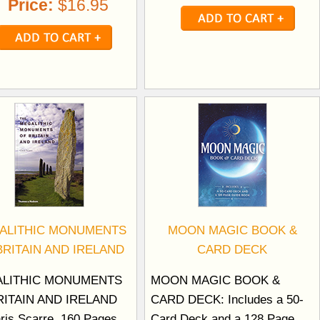
Price:
$16.95
ALITHIC MONUMENTS
MOON MAGIC BOOK &
BRITAIN AND IRELAND
CARD DECK
LITHIC MONUMENTS
MOON MAGIC BOOK &
RITAIN AND IRELAND
CARD DECK: Includes a 50-
ris Scarre. 160 Pages.
Card Deck and a 128 Page