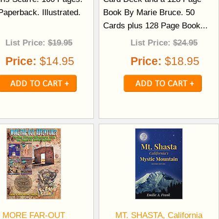
aperback. Illustrated.
Book By Marie Bruce. 50
.
Cards plus 128 Page Book...
List Price:
$19.95
List Price:
$24.95
Price:
$14.95
Price:
$18.95
MORE FAR-OUT
MT. SHASTA, California