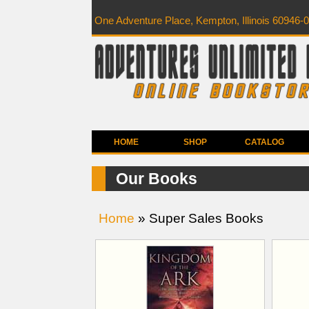
One Adventure Place, Kempton, Illinois 60946-
HOME
SHOP
CATALOG
Our Books
Home
» Super Sales Books