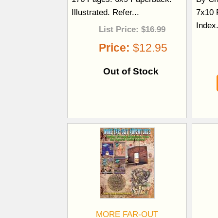
Illustrated. Refer...
7x10 P
Index
List Price:
$16.99
Price:
$12.95
Out of Stock
MORE FAR-OUT