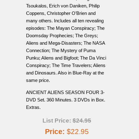
Tsoukalos, Erich von Daniken, Philip
Coppens, Christopher O’Brien and
many others. Includes all ten revealing
episodes: The Mayan Conspiracy; The
Doomsday Prophecies; The Greys;
Aliens and Mega-Disasters; The NASA
Connection; The Mystery of Puma
Punku; Aliens and Bigfoot; The Da Vinci
Conspiracy; The Time Travelers; Aliens
and Dinosaurs. Also in Blue-Ray at the
same price.
ANCIENT ALIENS SEASON FOUR 3-
DVD Set. 360 Minutes. 3 DVDs in Box.
Extras.
List Price:
$24.95
Price:
$22.95