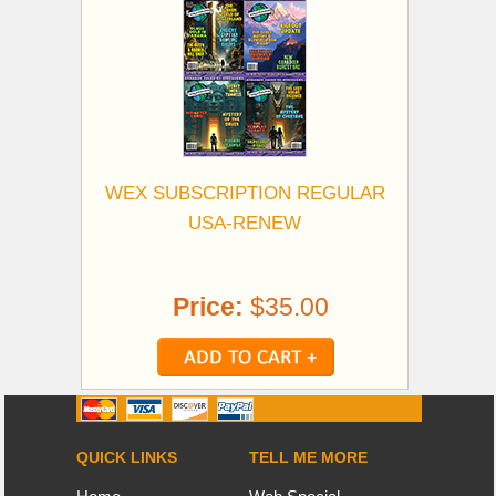
WEX SUBSCRIPTION REGULAR
USA-RENEW
Price:
$35.00
QUICK LINKS
TELL ME MORE