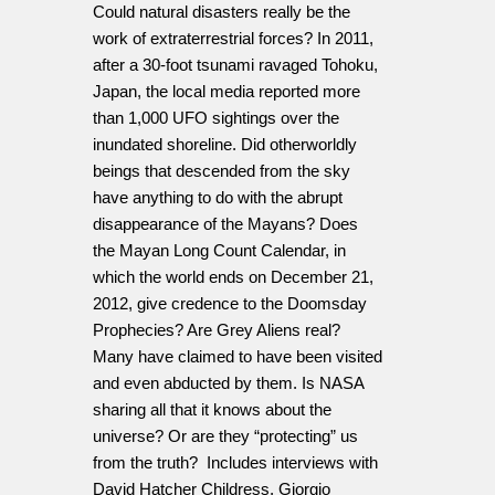
Could natural disasters really be the
work of extraterrestrial forces? In 2011,
after a 30-foot tsunami ravaged Tohoku,
Japan, the local media reported more
than 1,000 UFO sightings over the
inundated shoreline. Did otherworldly
beings that descended from the sky
have anything to do with the abrupt
disappearance of the Mayans? Does
the Mayan Long Count Calendar, in
which the world ends on December 21,
2012, give credence to the Doomsday
Prophecies? Are Grey Aliens real?
Many have claimed to have been visited
and even abducted by them. Is NASA
sharing all that it knows about the
universe? Or are they “protecting” us
from the truth? Includes interviews with
David Hatcher Childress, Giorgio