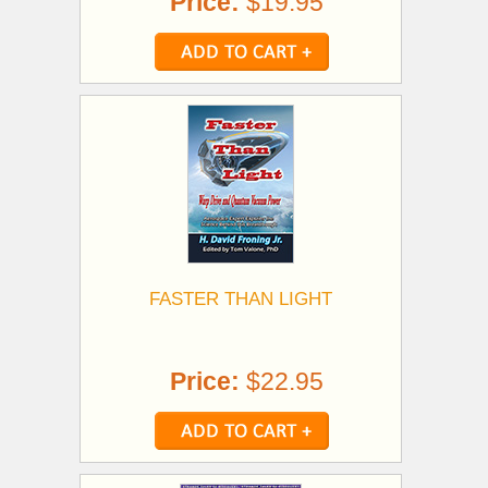
Price:
$19.95
FASTER THAN LIGHT
Price:
$22.95