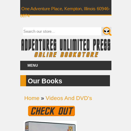
One Adventure Place, Kempton, Illinois 60946-
0074
MENU
Our Books
Home
»
Videos And DVD's