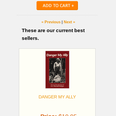
« Previous
|
Next »
These are our current best
sellers.
DANGER MY ALLY