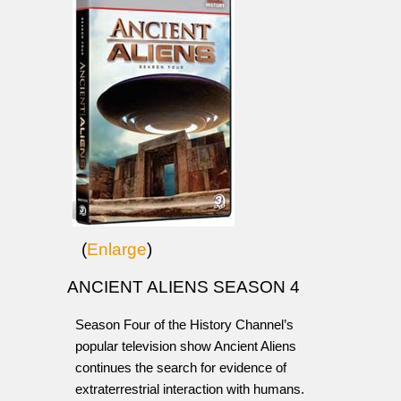
(
Enlarge
)
ANCIENT ALIENS SEASON 4
Season Four of the History Channel’s
popular television show Ancient Aliens
continues the search for evidence of
extraterrestrial interaction with humans.