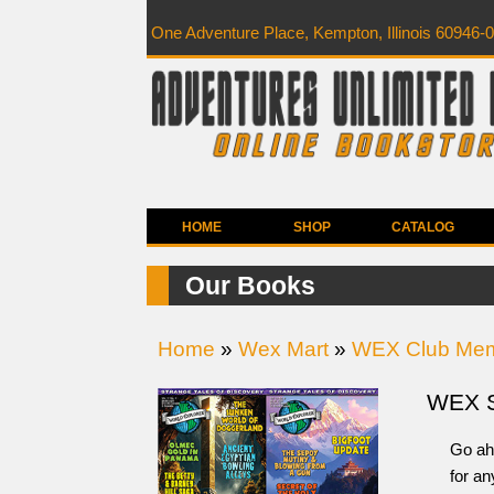
One Adventure Place, Kempton, Illinois 60946-
HOME
SHOP
CATALOG
Our Books
Home
»
Wex Mart
»
WEX Club Mem
WEX 
Go ah
for a