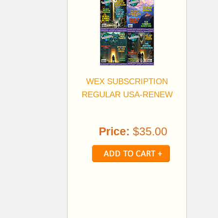
WEX SUBSCRIPTION
REGULAR USA-RENEW
Price:
$35.00