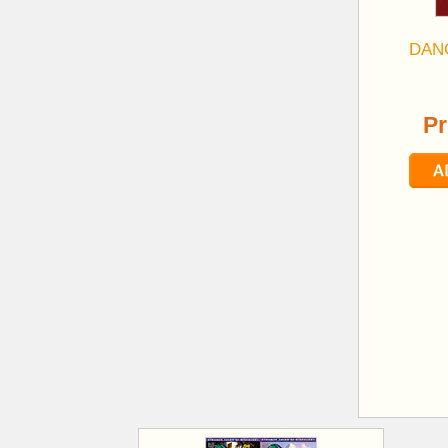
DAN
Pr