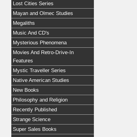
Lost Cities Series
Mayan and Olmec Studies
Megaliths
Music And CD's
Mysterious Phenomena
Movies And Retro-Drive-In
Features
Mystic Traveller Series
Native American Studies
New Books
Philosophy and Religion
Recently Published
Strange Science
Super Sales Books