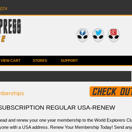
0074
VIEW CART
STORES
SUPPORT
berships
SUBSCRIPTION REGULAR USA-RENEW
ead and renew your one year membership to the World Explorers Cl
nyone with a USA address. Renew Your Membership Today! Send an