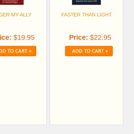
GER MY ALLY
FASTER THAN LIGHT
ice:
$19.95
Price:
$22.95