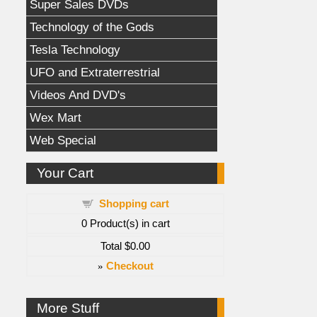
Super Sales DVDs
Technology of the Gods
Tesla Technology
UFO and Extraterrestrial
Videos And DVD's
Wex Mart
Web Special
Your Cart
Shopping cart
0
Product(s) in cart
Total
$0.00
»
Checkout
More Stuff