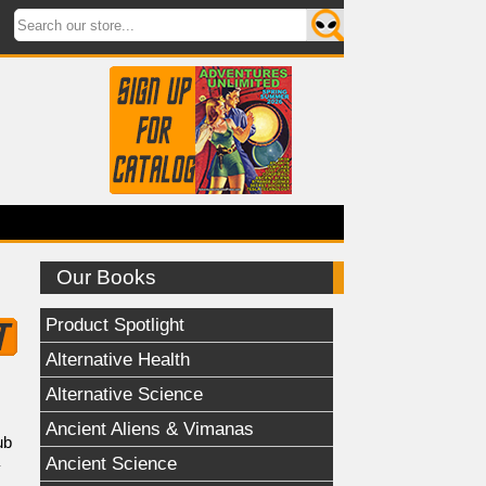
Our Books
Product Spotlight
Alternative Health
Alternative Science
Ancient Aliens & Vimanas
ub
Ancient Science
y