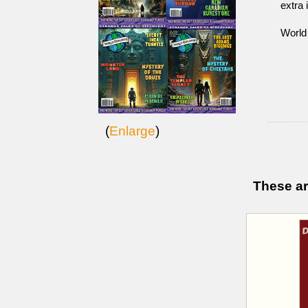
extra 
World
(
Enlarge
)
These ar