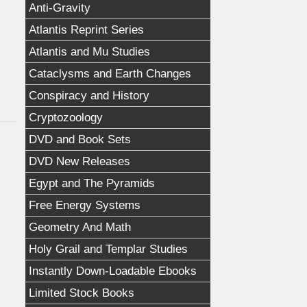
Anti-Gravity
Atlantis Reprint Series
Atlantis and Mu Studies
Cataclysms and Earth Changes
Conspiracy and History
Cryptozoology
DVD and Book Sets
DVD New Releases
Egypt and The Pyramids
Free Energy Systems
Geometry And Math
Holy Grail and Templar Studies
Instantly Down-Loadable Ebooks
Limited Stock Books