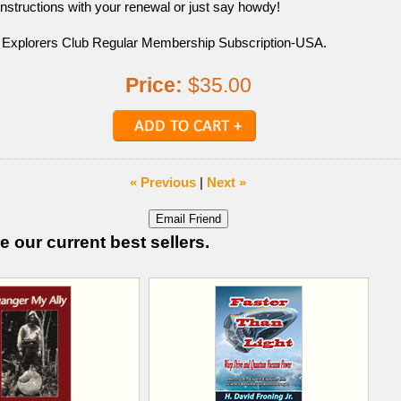
instructions with your renewal or just say howdy!
 Explorers Club Regular Membership Subscription-USA.
Price:
$35.00
« Previous
|
Next »
e our current best sellers.