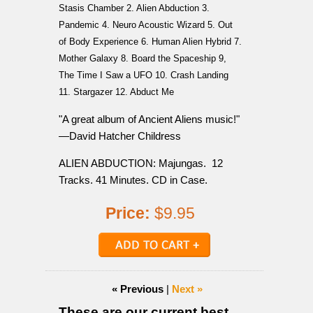
Stasis Chamber 2. Alien Abduction 3.
Pandemic 4. Neuro Acoustic Wizard 5. Out
of Body Experience 6. Human Alien Hybrid 7.
Mother Galaxy 8. Board the Spaceship 9,
The Time I Saw a UFO 10. Crash Landing
11. Stargazer 12. Abduct Me
"A great album of Ancient Aliens music!"
—David Hatcher Childress
ALIEN ABDUCTION: Majungas. 12
Tracks. 41 Minutes. CD in Case.
Price:
$9.95
« Previous
|
Next »
These are our current best