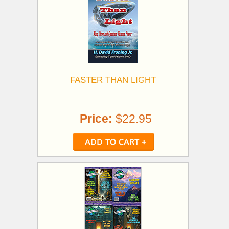
FASTER THAN LIGHT
Price:
$22.95