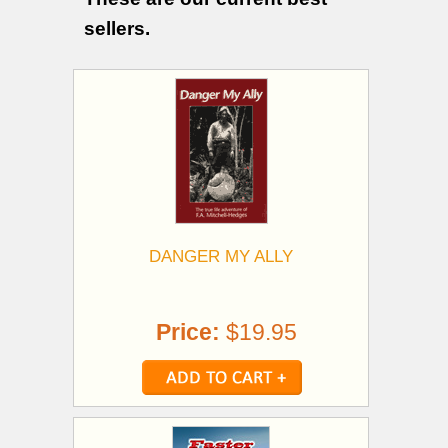
sellers.
DANGER MY ALLY
Price:
$19.95