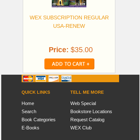
WEX SUBSCRIPTION REGULAR
USA-RENEW
Price:
$35.00
QUICK LINKS
TELL ME MORE
Home
Web Special
Search
Bookstore Locations
Book Categories
Request Catalog
E-Books
WEX Club