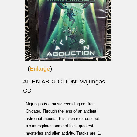
(
Enlarge
)
ALIEN ABDUCTION: Majungas
CD
Majungas is a music recording act from
Chicago. Through the lens of an ancient
astronaut theorist, this alien rock concept
album explores some of life’s greatest
mysteries and alien activity. Tracks are: 1.