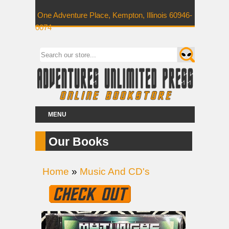
One Adventure Place, Kempton, Illinois 60946-
0074
MENU
Our Books
Home
»
Music And CD's