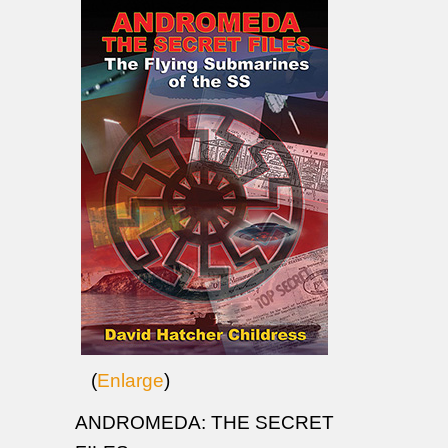
(
Enlarge
)
ANDROMEDA: THE SECRET