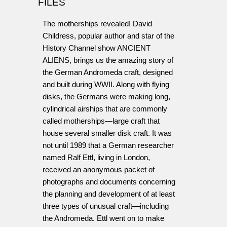
FILES
The motherships revealed! David
Childress, popular author and star of the
History Channel show ANCIENT
ALIENS, brings us the amazing story of
the German Andromeda craft, designed
and built during WWII. Along with flying
disks, the Germans were making long,
cylindrical airships that are commonly
called motherships—large craft that
house several smaller disk craft. It was
not until 1989 that a German researcher
named Ralf Ettl, living in London,
received an anonymous packet of
photographs and documents concerning
the planning and development of at least
three types of unusual craft—including
the Andromeda. Ettl went on to make