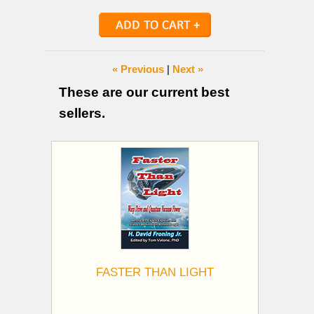
« Previous
|
Next »
These are our current best
sellers.
FASTER THAN LIGHT