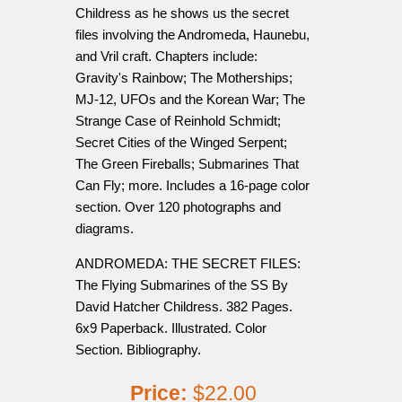
Childress as he shows us the secret
files involving the Andromeda, Haunebu,
and Vril craft. Chapters include:
Gravity's Rainbow; The Motherships;
MJ-12, UFOs and the Korean War; The
Strange Case of Reinhold Schmidt;
Secret Cities of the Winged Serpent;
The Green Fireballs; Submarines That
Can Fly; more. Includes a 16-page color
section. Over 120 photographs and
diagrams.
ANDROMEDA: THE SECRET FILES:
The Flying Submarines of the SS By
David Hatcher Childress. 382 Pages.
6x9 Paperback. Illustrated. Color
Section. Bibliography.
Price:
$22.00