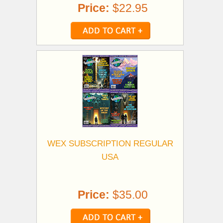
Price:
$22.95
WEX SUBSCRIPTION REGULAR
USA
Price:
$35.00