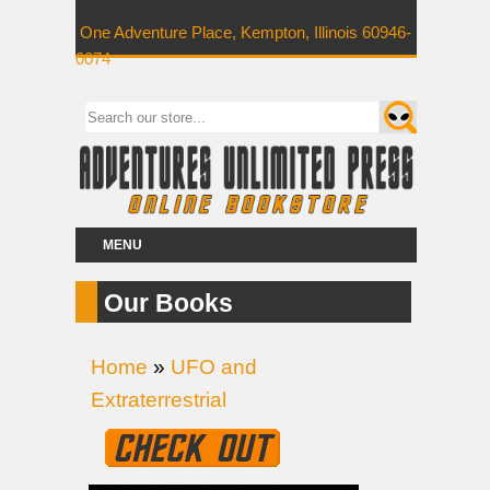
One Adventure Place, Kempton, Illinois 60946-
0074
MENU
Our Books
Home
»
UFO and
Extraterrestrial