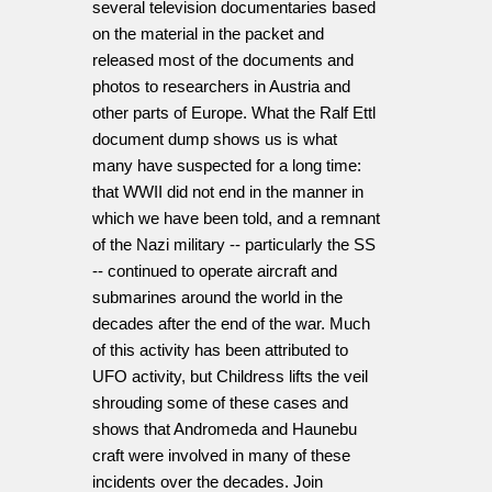
several television documentaries based
on the material in the packet and
released most of the documents and
photos to researchers in Austria and
other parts of Europe. What the Ralf Ettl
document dump shows us is what
many have suspected for a long time:
that WWII did not end in the manner in
which we have been told, and a remnant
of the Nazi military -- particularly the SS
-- continued to operate aircraft and
submarines around the world in the
decades after the end of the war. Much
of this activity has been attributed to
UFO activity, but Childress lifts the veil
shrouding some of these cases and
shows that Andromeda and Haunebu
craft were involved in many of these
incidents over the decades. Join