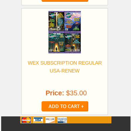
WEX SUBSCRIPTION REGULAR
USA-RENEW
Price:
$35.00