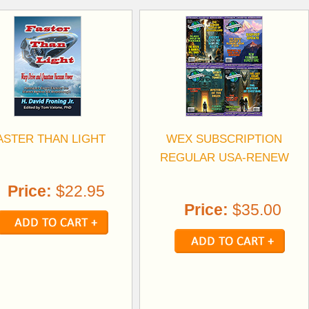
ASTER THAN LIGHT
WEX SUBSCRIPTION
REGULAR USA-RENEW
Price:
$22.95
Price:
$35.00