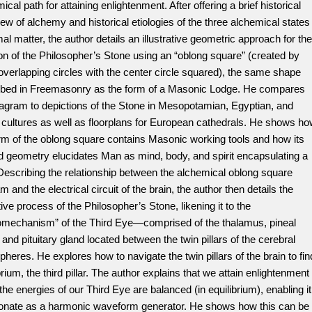
ical path for attaining enlightenment. After offering a brief historical
ew of alchemy and historical etiologies of the three alchemical states
mal matter, the author details an illustrative geometric approach for the
on of the Philosopher’s Stone using an “oblong square” (created by
overlapping circles with the center circle squared), the same shape
ibed in Freemasonry as the form of a Masonic Lodge. He compares
iagram to depictions of the Stone in Mesopotamian, Egyptian, and
 cultures as well as floorplans for European cathedrals. He shows h
rm of the oblong square contains Masonic working tools and how its
d geometry elucidates Man as mind, body, and spirit encapsulating a
Describing the relationship between the alchemical oblong square
m and the electrical circuit of the brain, the author then details the
ive process of the Philosopher’s Stone, likening it to the
omechanism” of the Third Eye—comprised of the thalamus, pineal
 and pituitary gland located between the twin pillars of the cerebral
heres. He explores how to navigate the twin pillars of the brain to fin
brium, the third pillar. The author explains that we attain enlightenment
he energies of our Third Eye are balanced (in equilibrium), enabling it
sonate as a harmonic waveform generator. He shows how this can be