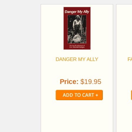
DANGER MY ALLY
F
Price:
$19.95