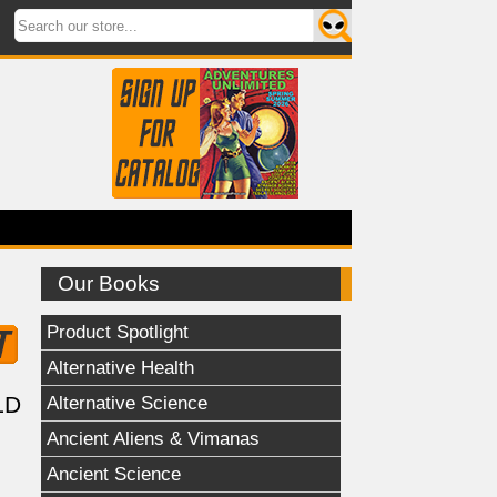
Our Books
Product Spotlight
Alternative Health
Alternative Science
LD
Ancient Aliens & Vimanas
Ancient Science