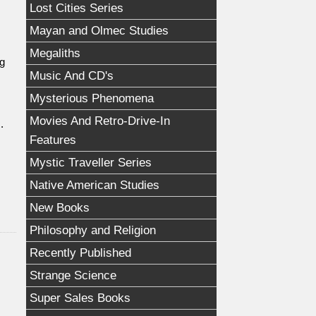
Lost Cities Series
Mayan and Olmec Studies
Megaliths
ng
Music And CD's
Mysterious Phenomena
Movies And Retro-Drive-In
.
Features
Mystic Traveller Series
Native American Studies
New Books
Philosophy and Religion
Recently Published
Strange Science
Super Sales Books