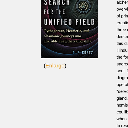
alchem
overvi
of pri
creati
three 
descr
this d
Hindu
the fo
sacre
(
Enlarge
)
soul. 
diagra
operat
“serv
gland,
hemisp
equili
when t
to re