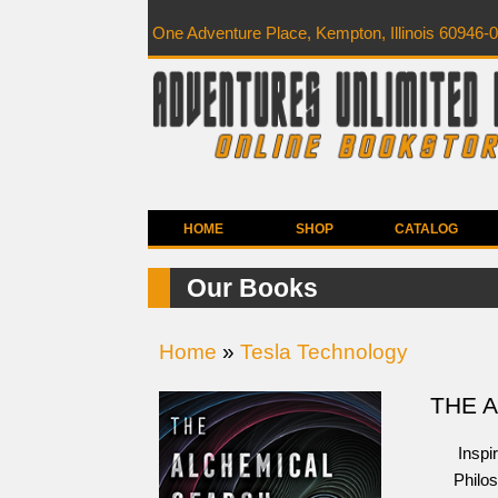
One Adventure Place, Kempton, Illinois 60946-
HOME
SHOP
CATALOG
Our Books
Home
»
Tesla Technology
THE 
Inspir
Philos