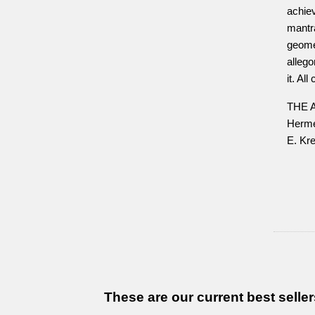
achiev
mantr
geome
allego
it. Al
THE 
Herme
E. Kre
These are our current best seller