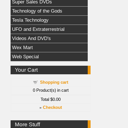
Super Sales DVDs
Technology of the Gods
Tesla Technology
UFO and Extraterrestrial
Videos And DVD's
Wex Mart
Web Special
Your Cart
Shopping cart
0
Product(s) in cart
Total
$0.00
»
Checkout
More Stuff