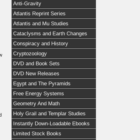
Anti-Gravity
Atlantis Reprint Series
Atlantis and Mu Studies
Cataclysms and Earth Changes
Conspiracy and History
Cryptozoology
ow
DVD and Book Sets
DVD New Releases
Egypt and The Pyramids
Free Energy Systems
Geometry And Math
Holy Grail and Templar Studies
d
Instantly Down-Loadable Ebooks
Limited Stock Books