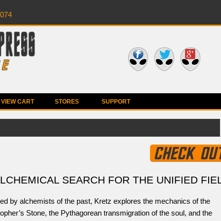
0074
VIEW CART
STORES
SUPPORT
ALCHEMICAL SEARCH FOR THE UNIFIED FIE
ed by alchemists of the past, Kretz explores the mechanics of the
opher’s Stone, the Pythagorean transmigration of the soul, and the