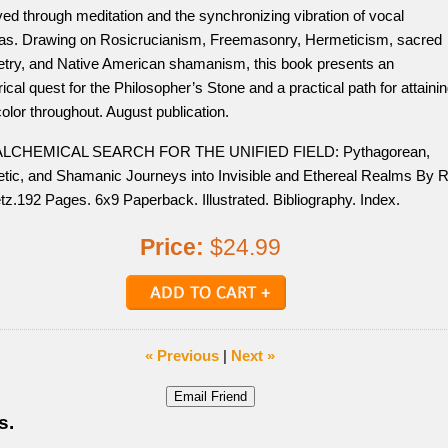
ed through meditation and the synchronizing vibration of vocal
as. Drawing on Rosicrucianism, Freemasonry, Hermeticism, sacred
try, and Native American shamanism, this book presents an
rical quest for the Philosopher’s Stone and a practical path for attaini
l color throughout. August publication.
ALCHEMICAL SEARCH FOR THE UNIFIED FIELD: Pythagorean,
tic, and Shamanic Journeys into Invisible and Ethereal Realms By R
tz.192 Pages. 6x9 Paperback. Illustrated. Bibliography. Index.
Price:
$24.99
« Previous
|
Next »
s.