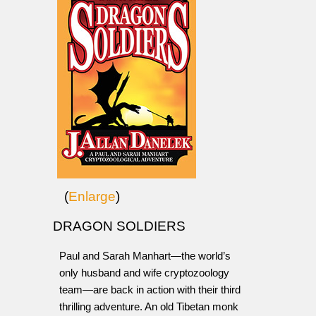
(
Enlarge
)
DRAGON SOLDIERS
Paul and Sarah Manhart—the world’s
only husband and wife cryptozoology
team—are back in action with their third
thrilling adventure. An old Tibetan monk