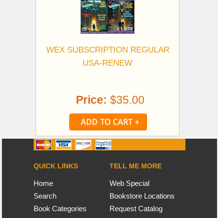
WEX SUBSCRIPTION REGULAR
USA-RENEW
Price:
$35.00
QUICK LINKS
TELL ME MORE
Home
Web Special
Search
Bookstore Locations
Book Categories
Request Catalog