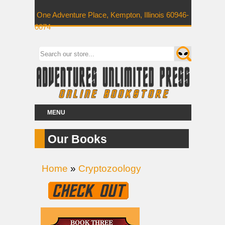
One Adventure Place, Kempton, Illinois 60946-
0074
MENU
Our Books
Home
»
Cryptozoology