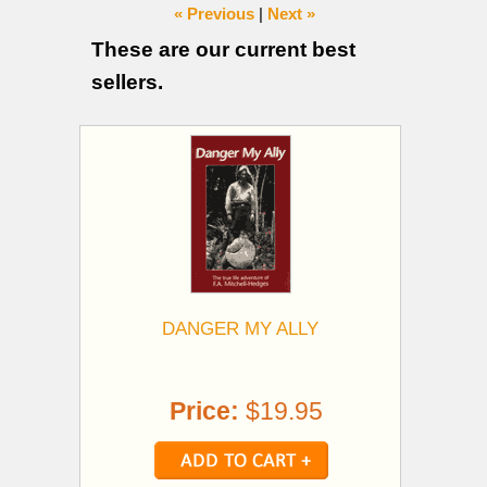
« Previous
|
Next »
These are our current best
sellers.
DANGER MY ALLY
Price:
$19.95