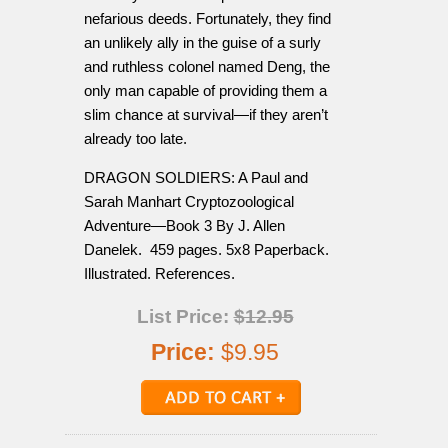
nefarious deeds. Fortunately, they find
an unlikely ally in the guise of a surly
and ruthless colonel named Deng, the
only man capable of providing them a
slim chance at survival—if they aren’t
already too late.
DRAGON SOLDIERS: A Paul and
Sarah Manhart Cryptozoological
Adventure—Book 3 By J. Allen
Danelek. 459 pages. 5x8 Paperback.
Illustrated. References.
List Price:
$12.95
Price:
$9.95