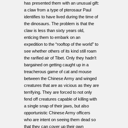
has presented them with an unusual gift:
a claw from a type of pterosaur Paul
identifies to have lived during the time of
the dinosaurs. The problem is that the
claw is less than sixty years old,
enticing them to embark on an
expedition to the “rooftop of the world” to
see whether others of its kind still roam
the rarified air of Tibet. Only they hadn’t
bargained on getting caught up in a
treacherous game of cat and mouse
between the Chinese Army and winged
creatures that are as vicious as they are
terrifying. They are forced to not only
fend off creatures capable of killing with
a single snap of their jaws, but also
opportunistic Chinese Army officers
who are intent on seeing them dead so
that they can cover up their own