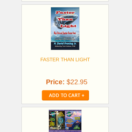
FASTER THAN LIGHT
Price:
$22.95