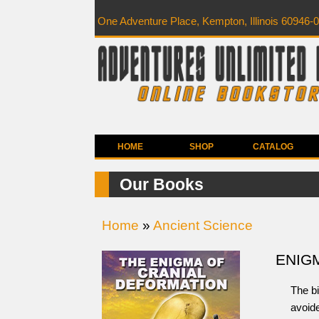
One Adventure Place, Kempton, Illinois 60946-
HOME
SHOP
CATALOG
Our Books
Home
»
Ancient Science
ENIG
The bi
avoide