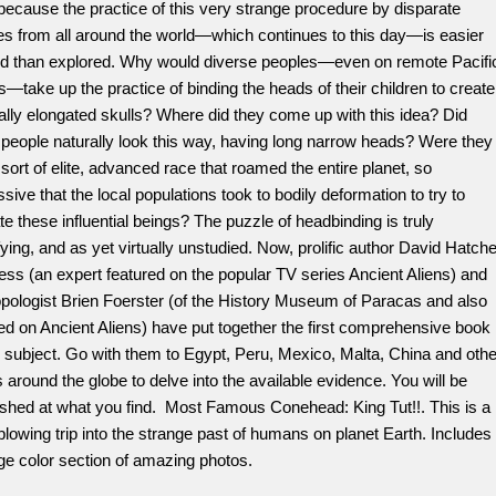
 because the practice of this very strange procedure by disparate
es from all around the world—which continues to this day—is easier
ed than explored. Why would diverse peoples—even on remote Pacifi
s—take up the practice of binding the heads of their children to create
cially elongated skulls? Where did they come up with this idea? Did
people naturally look this way, having long narrow heads? Were they
ort of elite, advanced race that roamed the entire planet, so
sive that the local populations took to bodily deformation to try to
e these influential beings? The puzzle of headbinding is truly
ying, and as yet virtually unstudied. Now, prolific author David Hatche
ess (an expert featured on the popular TV series Ancient Aliens) and
pologist Brien Foerster (of the History Museum of Paracas and also
ed on Ancient Aliens) have put together the first comprehensive book
 subject. Go with them to Egypt, Peru, Mexico, Malta, China and othe
 around the globe to delve into the available evidence. You will be
ished at what you find. Most Famous Conehead: King Tut!!. This is a
lowing trip into the strange past of humans on planet Earth. Includes
ge color section of amazing photos.