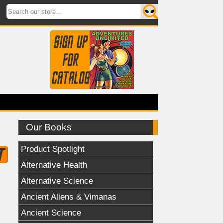
Our Books
Product Spotlight
Alternative Health
Alternative Science
Ancient Aliens & Vimanas
Ancient Science