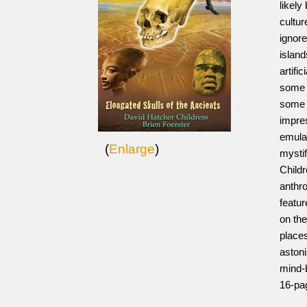
likely
cultur
ignor
island
artifi
some 
some s
impres
emulat
(
Enlarge
)
mystif
Childr
anthro
featur
on the
places
aston
mind-b
16-pa