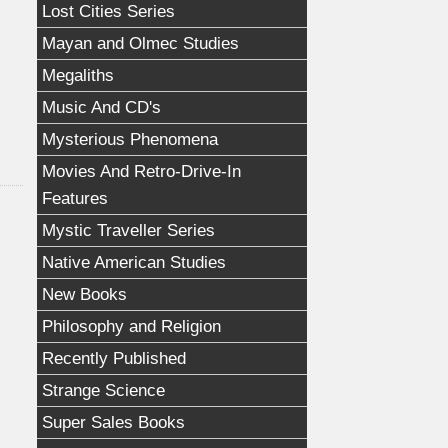
Lost Cities Series
Mayan and Olmec Studies
Megaliths
Music And CD's
Mysterious Phenomena
Movies And Retro-Drive-In
Features
Mystic Traveller Series
Native American Studies
New Books
Philosophy and Religion
Recently Published
Strange Science
Super Sales Books