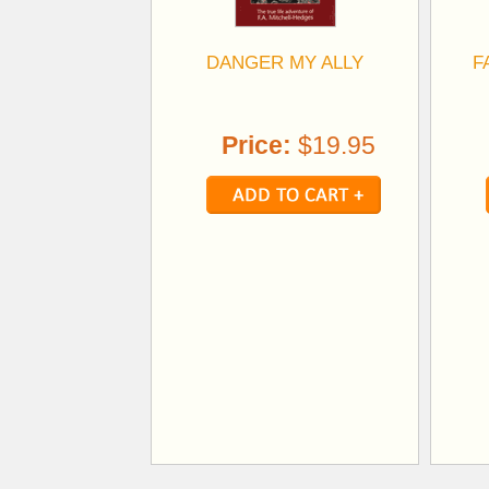
DANGER MY ALLY
F
Price:
$19.95