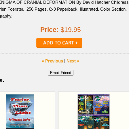
ENIGMA OF CRANIAL DEFORMATION By David Hatcher Childress
ien Foerster. 256 Pages. 6x9 Paperback. Illustrated. Color Section.
graphy.
Price:
$19.95
« Previous
|
Next »
s.