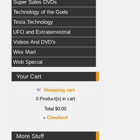
Super Sales DVDs
Technology of the Gods
Tesla Technology
UFO and Extraterrestrial
Videos And DVD's
Wex Mart
Web Special
Your Cart
Shopping cart
0
Product(s) in cart
Total
$0.00
»
Checkout
More Stuff