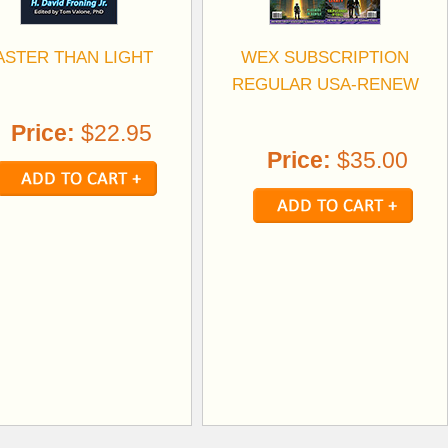
ASTER THAN LIGHT
WEX SUBSCRIPTION
REGULAR USA-RENEW
Price:
$22.95
Price:
$35.00