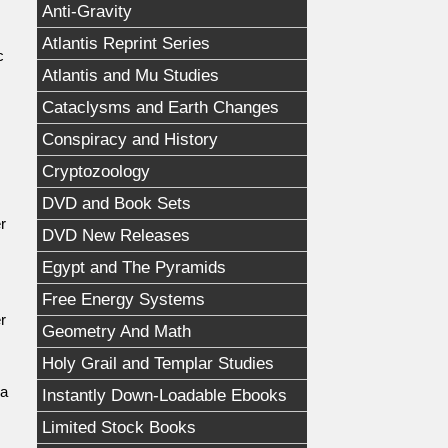
Anti-Gravity
Atlantis Reprint Series
c
Atlantis and Mu Studies
Cataclysms and Earth Changes
Conspiracy and History
Cryptozoology
DVD and Book Sets
r
DVD New Releases
Egypt and The Pyramids
Free Energy Systems
r
Geometry And Math
Holy Grail and Templar Studies
 a
Instantly Down-Loadable Ebooks
Limited Stock Books