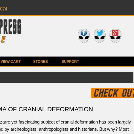
0074
VIEW CART
STORES
SUPPORT
MA OF CRANIAL DEFORMATION
zarre yet fascinating subject of cranial deformation has been largely
d by archeologists, anthropologists and historians. But why? Most