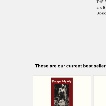
THE 
and Br
Biblio
These are our current best seller