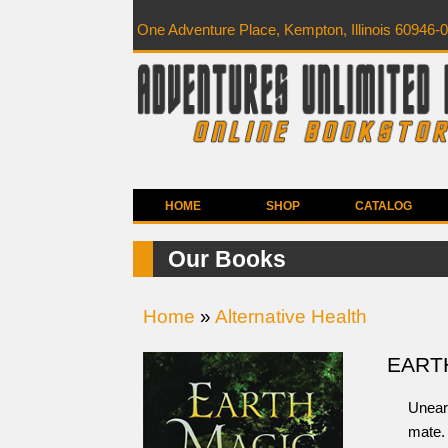
One Adventure Place, Kempton, Illinois 60946-
HOME
SHOP
CATALOG
Our Books
Home
»
Alternative Health
EART
Uneart
mate. 