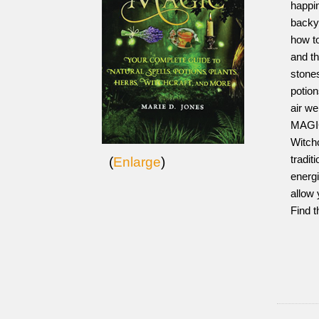
happin
backy
how to
and th
stones
potion
air we
MAGIC
Witchc
tradit
(
Enlarge
)
energi
allow 
Find t