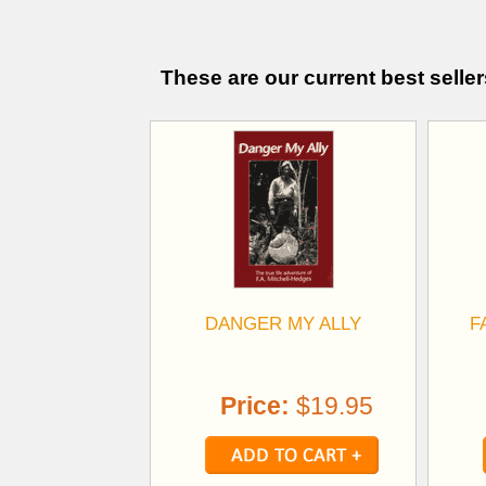
These are our current best seller
DANGER MY ALLY
F
Price:
$19.95