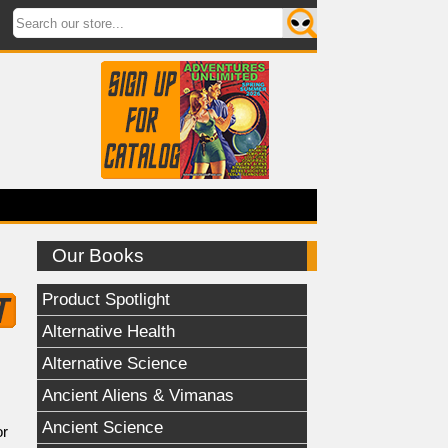
Our Books
Product Spotlight
Alternative Health
Alternative Science
Ancient Aliens & Vimanas
Ancient Science
or