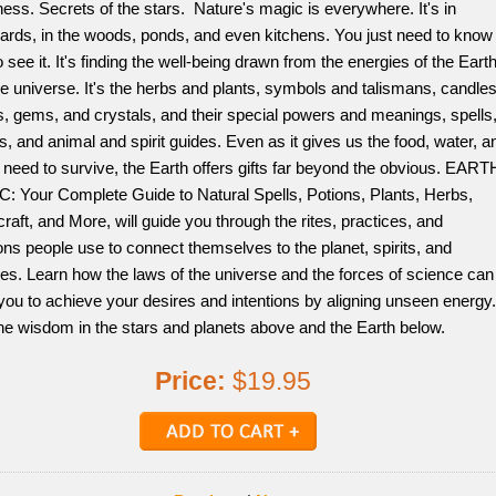
ess. Secrets of the stars. Nature's magic is everywhere. It's in
ards, in the woods, ponds, and even kitchens. You just need to know
 see it. It's finding the well-being drawn from the energies of the Eart
e universe. It's the herbs and plants, symbols and talismans, candles
, gems, and crystals, and their special powers and meanings, spells
s, and animal and spirit guides. Even as it gives us the food, water, a
 need to survive, the Earth offers gifts far beyond the obvious. EART
: Your Complete Guide to Natural Spells, Potions, Plants, Herbs,
raft, and More, will guide you through the rites, practices, and
ions people use to connect themselves to the planet, spirits, and
es. Learn how the laws of the universe and the forces of science can
you to achieve your desires and intentions by aligning unseen energy.
he wisdom in the stars and planets above and the Earth below.
Price:
$19.95