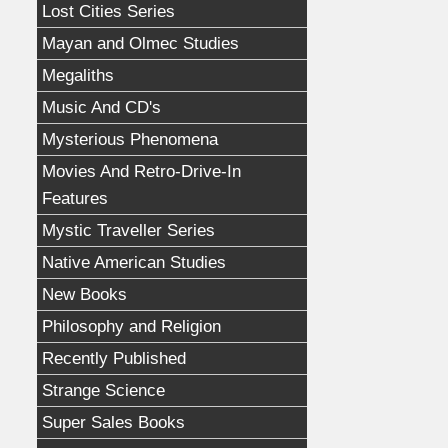
Lost Cities Series
Mayan and Olmec Studies
Megaliths
Music And CD's
Mysterious Phenomena
Movies And Retro-Drive-In
Features
Mystic Traveller Series
Native American Studies
New Books
Philosophy and Religion
Recently Published
Strange Science
Super Sales Books