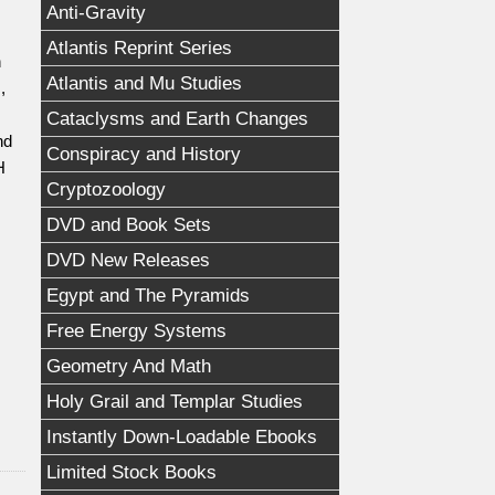
Anti-Gravity
Atlantis Reprint Series
h
Atlantis and Mu Studies
,
,
Cataclysms and Earth Changes
nd
Conspiracy and History
H
Cryptozoology
DVD and Book Sets
DVD New Releases
Egypt and The Pyramids
Free Energy Systems
Geometry And Math
Holy Grail and Templar Studies
Instantly Down-Loadable Ebooks
Limited Stock Books