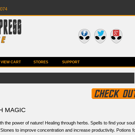
0074
VIEW CART
STORES
SUPPORT
H MAGIC
h the power of nature! Healing through herbs. Spells to find your soul
Stones to improve concentration and increase productivity. Potions f