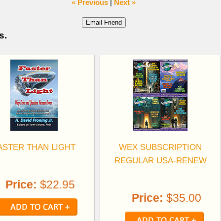
« Previous
|
Next »
s.
ASTER THAN LIGHT
WEX SUBSCRIPTION
REGULAR USA-RENEW
Price:
$22.95
Price:
$35.00