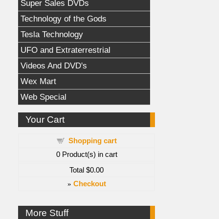
Super Sales DVDs
Technology of the Gods
Tesla Technology
UFO and Extraterrestrial
Videos And DVD's
Wex Mart
Web Special
Your Cart
Shopping cart
0
Product(s) in cart
Total
$0.00
»
Checkout
More Stuff