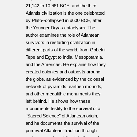
21,142 to 10,961 BCE, and the third
Atlantis civilization is the one celebrated
by Plato--collapsed in 9600 BCE, after
the Younger Dryas cataclysm. The
author examines the role of Atlantean
survivors in restarting civilization in
different parts of the world, from Gobekli
Tepe and Egypt to India, Mesopotamia,
and the Americas. He explains how they
created colonies and outposts around
the globe, as evidenced by the colossal
network of pyramids, earthen mounds,
and other megalithic monuments they
left behind. He shows how these
monuments testify to the survival of a
"Sacred Science" of Atlantean origin,
and he documents the survival of the
primeval Atlantean Tradition through