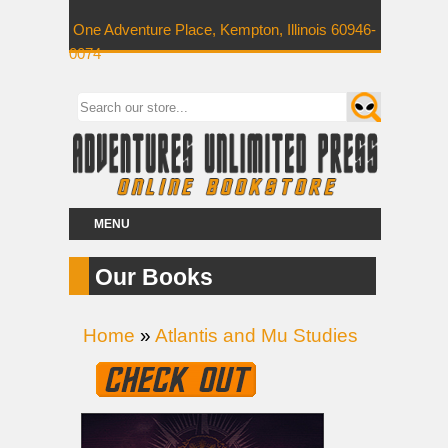
One Adventure Place, Kempton, Illinois 60946-
0074
MENU
Our Books
Home
»
Atlantis and Mu Studies