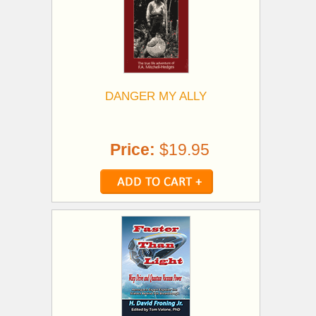
DANGER MY ALLY
Price:
$19.95