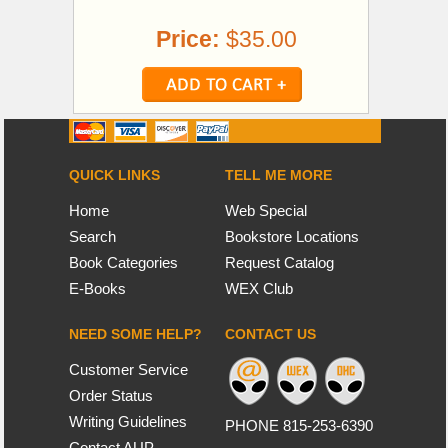
Price:
$35.00
QUICK LINKS
TELL ME MORE
Home
Web Special
Search
Bookstore Locations
Book Categories
Request Catalog
E-Books
WEX Club
NEED SOME HELP?
CONTACT US
Customer Service
Order Status
Writing Guidelines
PHONE 815-253-6390
Contact AUP