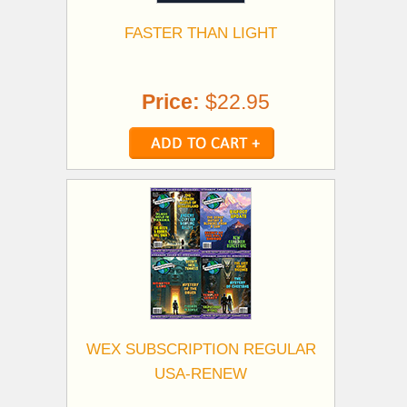
FASTER THAN LIGHT
Price:
$22.95
WEX SUBSCRIPTION REGULAR
USA-RENEW