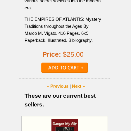
various secret societies into the modern
era.
THE EMPIRES OF ATLANTIS: Mystery
Traditions throughout the Ages By
Marco M. Vigato. 416 Pages. 6x9
Paperback. Illustrated. Bibliography.
Price:
$25.00
« Previous
|
Next »
These are our current best
sellers.