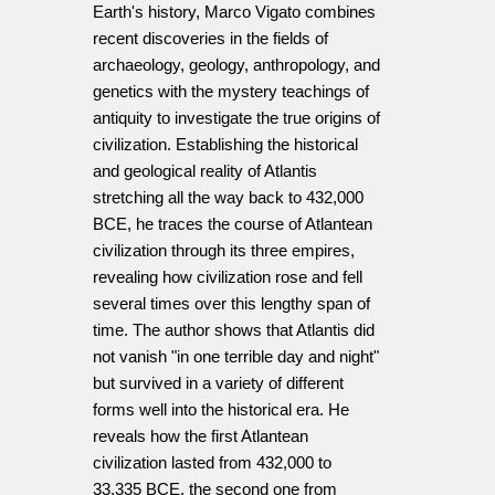
Earth's history, Marco Vigato combines
recent discoveries in the fields of
archaeology, geology, anthropology, and
genetics with the mystery teachings of
antiquity to investigate the true origins of
civilization. Establishing the historical
and geological reality of Atlantis
stretching all the way back to 432,000
BCE, he traces the course of Atlantean
civilization through its three empires,
revealing how civilization rose and fell
several times over this lengthy span of
time. The author shows that Atlantis did
not vanish "in one terrible day and night"
but survived in a variety of different
forms well into the historical era. He
reveals how the first Atlantean
civilization lasted from 432,000 to
33,335 BCE, the second one from