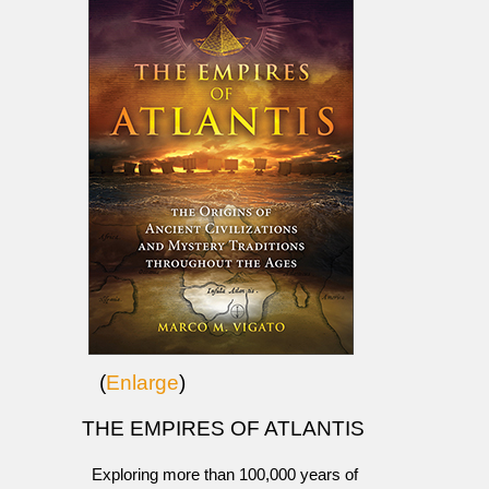
(
Enlarge
)
THE EMPIRES OF ATLANTIS
Exploring more than 100,000 years of