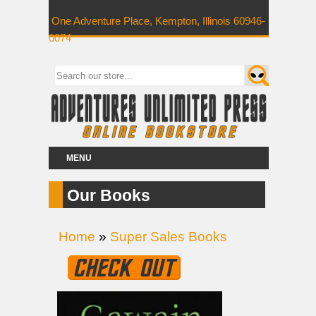
One Adventure Place, Kempton, Illinois 60946-
0074
MENU
Our Books
Home
»
Super Sales Books