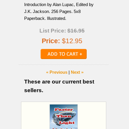
Introduction by Alan Lupac, Edited by
J.K. Jackson. 256 Pages. 5x8
Paperback. Illustrated.
List Price:
$16.95
Price:
$12.95
« Previous
|
Next »
These are our current best
sellers.