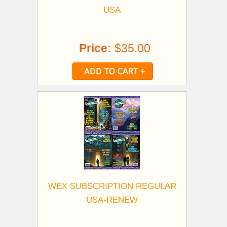
USA
Price:
$35.00
WEX SUBSCRIPTION REGULAR
USA-RENEW