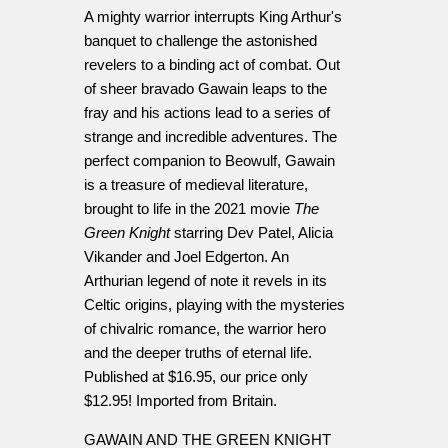
A mighty warrior interrupts King Arthur's
banquet to challenge the astonished
revelers to a binding act of combat. Out
of sheer bravado Gawain leaps to the
fray and his actions lead to a series of
strange and incredible adventures. The
perfect companion to Beowulf, Gawain
is a treasure of medieval literature,
brought to life in the 2021 movie
The
Green Knight
starring Dev Patel, Alicia
Vikander and Joel Edgerton. An
Arthurian legend of note it revels in its
Celtic origins, playing with the mysteries
of chivalric romance, the warrior hero
and the deeper truths of eternal life.
Published at $16.95, our price only
$12.95! Imported from Britain.
GAWAIN AND THE GREEN KNIGHT