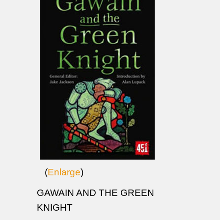
(
Enlarge
)
GAWAIN AND THE GREEN
KNIGHT