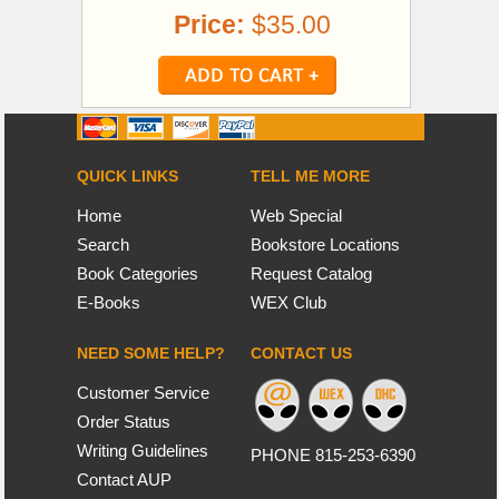
Price:
$35.00
QUICK LINKS
TELL ME MORE
Home
Web Special
Search
Bookstore Locations
Book Categories
Request Catalog
E-Books
WEX Club
NEED SOME HELP?
CONTACT US
Customer Service
Order Status
Writing Guidelines
PHONE 815-253-6390
Contact AUP