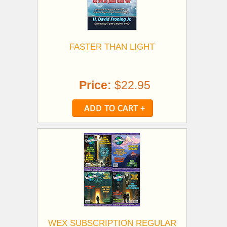
FASTER THAN LIGHT
Price:
$22.95
WEX SUBSCRIPTION REGULAR