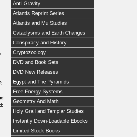
Anti-Gravity
Atlantis Reprint Series
Atlantis and Mu Studies
Cataclysms and Earth Changes
Conspiracy and History
Cryptozoology
a
DVD and Book Sets
DVD New Releases
Egypt and The Pyramids
?;
Free Energy Systems
nd
Geometry And Math
d;
Holy Grail and Templar Studies
Instantly Down-Loadable Ebooks
Limited Stock Books