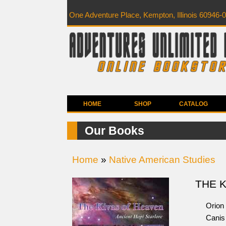
One Adventure Place, Kempton, Illinois 60946-
HOME
SHOP
CATALOG
Our Books
Home
»
Native American Studies
THE 
Orion 
Canis 