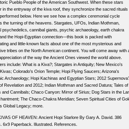
storic Pueblo People of the American Southwest. When these stars
 in the entryway of the kiva roof, they synchronize the sacred rituals
 performed below. Here we see how a complex ceremonial cycle
rs the turning of the heavens. Stargates, UFOs, Indian Mothman,
l psychedelics, cannibal giants, psychic archaeology, earth chakra
, and the Hopi-Egyptian connection—this book is packed with
ating and little-known facts about one of the most mysterious and
ive tribes on the North American continent. You will come away with 
appreciation of the way the Ancient Ones viewed the world above.
rs include: What is a Kiva?; Stargates in Antiquity; New Mexico’s
 Kivas; Colorado’s Orion Temple; Hopi Flying Saucers; Arizona’s
ic Archaeology; Hopi Kachinas and Egyptian Stars; 2012 Supernova
of Revelation and 2012; Indian Mothman and Sacred Datura; Tales of
 and Cannibals; Chaco Canyon: Mirror of Sirius; Dog Stars in the La
chantment; The Chaco-Chakra Meridian; Seven Spiritual Cities of Gol
’s Global Legacy; more.
IVAS OF HEAVEN: Ancient Hopi Starlore By Gary A. David. 386
. 6x9 Paperback. Illustrated. References.