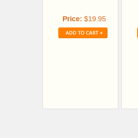
Price:
$19.95