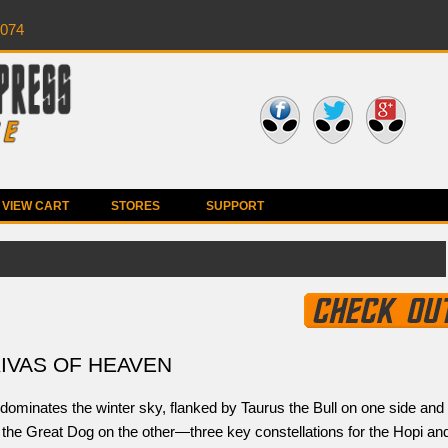
0074
VIEW CART
STORES
SUPPORT
KIVAS OF HEAVEN
dominates the winter sky, flanked by Taurus the Bull on one side and
the Great Dog on the other—three key constellations for the Hopi an