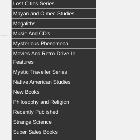
Lost Cities Series
Mayan and Olmec Studies
Megaliths
Music And CD's
Mysterious Phenomena
Movies And Retro-Drive-In
Features
Mystic Traveller Series
Native American Studies
New Books
Philosophy and Religion
Recently Published
Strange Science
Super Sales Books