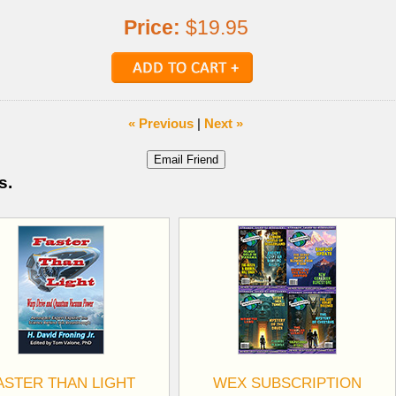
Price:
$19.95
« Previous
|
Next »
s.
ASTER THAN LIGHT
WEX SUBSCRIPTION