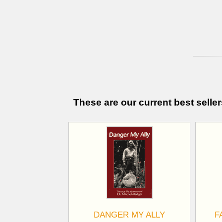
These are our current best seller
DANGER MY ALLY
F