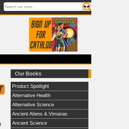
Our Books
Product Spotlight
Alternative Health
Alternative Science
Ancient Aliens & Vimanas
Ancient Science
d