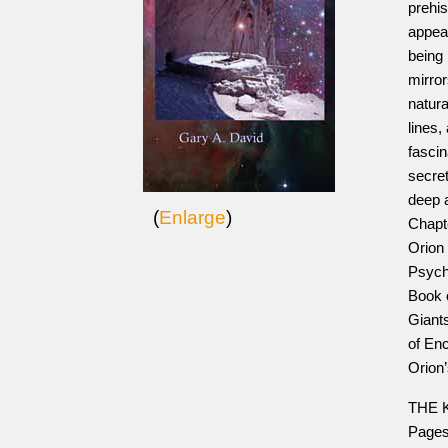
prehi
appear
being
mirro
natura
lines
fascin
secret
deep 
(
Enlarge
)
Chapte
Orion
Psych
Book 
Giants
of En
Orion
THE K
Pages