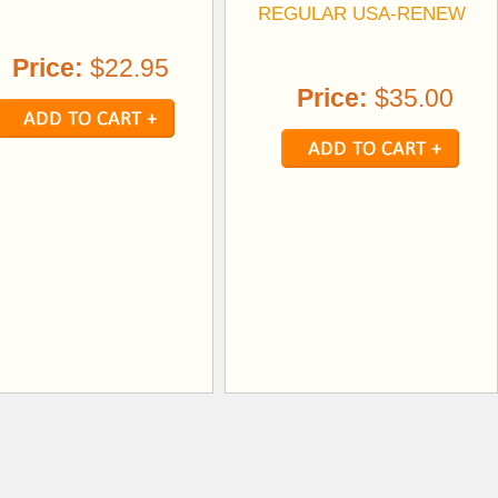
REGULAR USA-RENEW
Price:
$22.95
Price:
$35.00