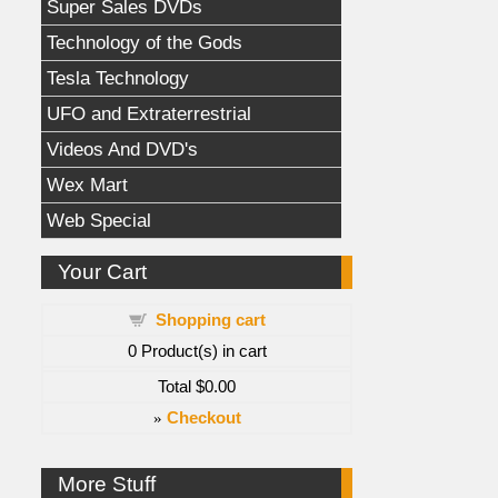
Super Sales DVDs
Technology of the Gods
Tesla Technology
UFO and Extraterrestrial
Videos And DVD's
Wex Mart
Web Special
Your Cart
Shopping cart
0
Product(s) in cart
Total
$0.00
»
Checkout
More Stuff