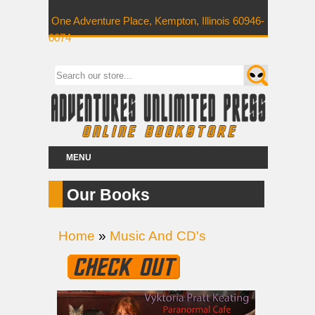
One Adventure Place, Kempton, Illinois 60946-
0074
MENU
Our Books
Home
»
Music And CD's