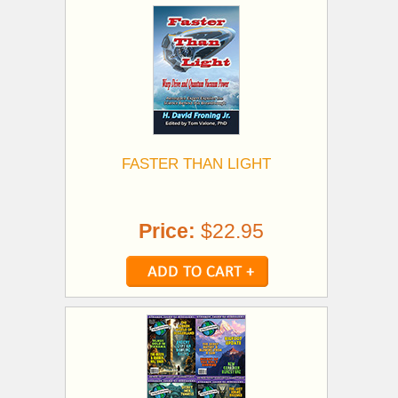
FASTER THAN LIGHT
Price:
$22.95