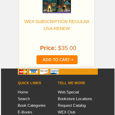
WEX SUBSCRIPTION REGULAR
USA-RENEW
Price:
$35.00
QUICK LINKS
TELL ME MORE
Home
Web Special
Search
Bookstore Locations
Book Categories
Request Catalog
E-Books
WEX Club