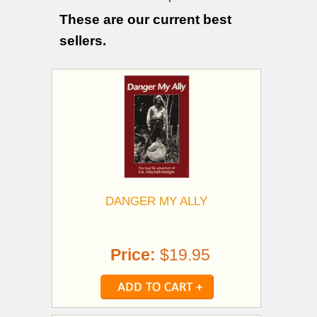
These are our current best
sellers.
DANGER MY ALLY
Price:
$19.95