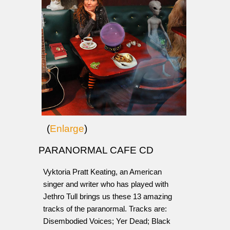
(
Enlarge
)
PARANORMAL CAFE CD
Vyktoria Pratt Keating, an American
singer and writer who has played with
Jethro Tull brings us these 13 amazing
tracks of the paranormal. Tracks are:
Disembodied Voices; Yer Dead; Black