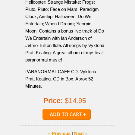
Helicopter; Strange Mistake; Frogs;
Pluto, Pluto; Face on Mars; Paradigm
Clock; Airship; Halloween; Do We
Entertain; When I Dream; Scorpio
Moon. Contains a bonus live track of Do
We Entertain with Ian Anderson of
Jethro Tull on flute. All songs by Vyktoria
Pratt Keating. A great album of mystical
paranormal music!
PARANORMAL CAFE CD. Vyktoria
Pratt Keating. CD in Box. Aprox 52
Minutes.
Price:
$14.95
« Previous
|
Next »