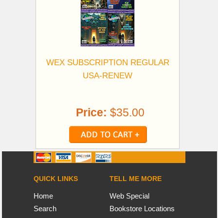
WEX SUBSCRIPTION REGULAR
USA-RENEW
Price:
$35.00
QUICK LINKS
TELL ME MORE
Home
Web Special
Search
Bookstore Locations