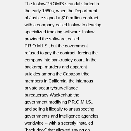
The Inslaw/PROMIS scandal started in
the early 1980s, when the Department
of Justice signed a $10 million contract
with a company called Inslaw to develop
specialized tracking software. Inslaw
provided the software, called
P.R.O.M.I.S., but the government
refused to pay the contract, forcing the
company into bankruptcy court. In the
backdrop: murders and apparent
suicides among the Cabazon tribe
members in California; the infamous
private security/surveillance
bureaucracy Wackenhut; the
government modifying P.R.O.M.I.S.,
and selling it illegally to unsuspecting
governments and intelligence agencies
worldwide -- with a secretly installed
"back door" that allowed spying on