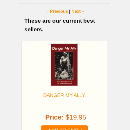
« Previous
|
Next »
These are our current best
sellers.
DANGER MY ALLY
Price:
$19.95