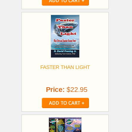
FASTER THAN LIGHT
Price:
$22.95