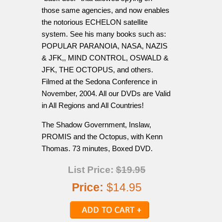
those same agencies, and now enables
the notorious ECHELON satellite
system. See his many books such as:
POPULAR PARANOIA, NASA, NAZIS
& JFK,, MIND CONTROL, OSWALD &
JFK, THE OCTOPUS, and others.
Filmed at the Sedona Conference in
November, 2004. All our DVDs are Valid
in All Regions and All Countries!
The Shadow Government, Inslaw,
PROMIS and the Octopus, with Kenn
Thomas. 73 minutes, Boxed DVD.
List Price:
$19.95
Price:
$14.95