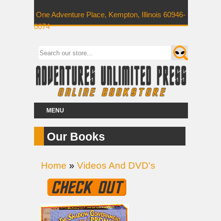
One Adventure Place, Kempton, Illinois 60946-
0074
MENU
Our Books
Home
»
Videos And DVD's