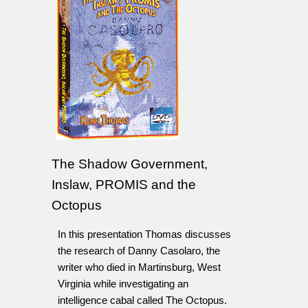
The Shadow Government,
Inslaw, PROMIS and the
Octopus
In this presentation Thomas discusses
the research of Danny Casolaro, the
writer who died in Martinsburg, West
Virginia while investigating an
intelligence cabal called The Octopus.