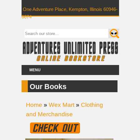
One Adventure Place, Kempton, Illinois 60946-
0074
MENU
Our Books
Home
»
Wex Mart
»
Clothing
and Merchandise