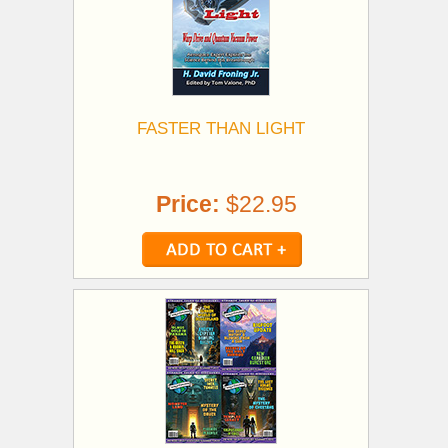
FASTER THAN LIGHT
Price:
$22.95