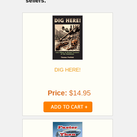
sellers.
DIG HERE!
Price:
$14.95