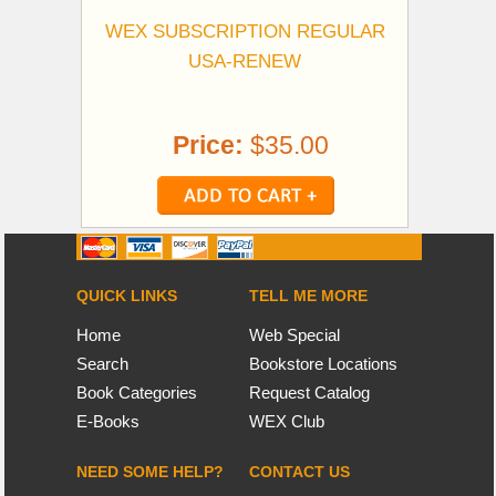
WEX SUBSCRIPTION REGULAR
USA-RENEW
Price:
$35.00
QUICK LINKS
TELL ME MORE
Home
Web Special
Search
Bookstore Locations
Book Categories
Request Catalog
E-Books
WEX Club
NEED SOME HELP?
CONTACT US