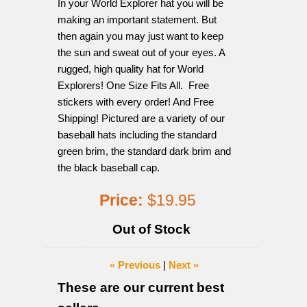
In your World Explorer hat you will be
making an important statement. But
then again you may just want to keep
the sun and sweat out of your eyes. A
rugged, high quality hat for World
Explorers! One Size Fits All. Free
stickers with every order! And Free
Shipping! Pictured are a variety of our
baseball hats including the standard
green brim, the standard dark brim and
the black baseball cap.
Price:
$19.95
Out of Stock
« Previous
|
Next »
These are our current best