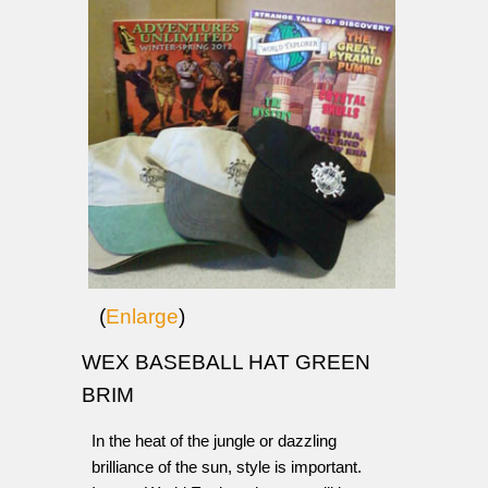
(
Enlarge
)
WEX BASEBALL HAT GREEN
BRIM
In the heat of the jungle or dazzling
brilliance of the sun, style is important.