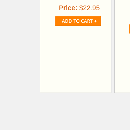
Price:
$22.95