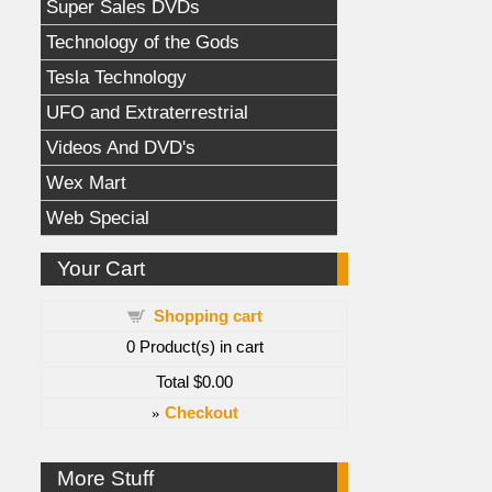
Super Sales DVDs
Technology of the Gods
Tesla Technology
UFO and Extraterrestrial
Videos And DVD's
Wex Mart
Web Special
Your Cart
Shopping cart
0
Product(s) in cart
Total
$0.00
»
Checkout
More Stuff