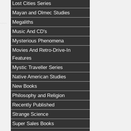
Lost Cities Series
Mayan and Olmec Studies
Megaliths
Music And CD's
Mysterious Phenomena
Movies And Retro-Drive-In
Features
Mystic Traveller Series
Native American Studies
New Books
Philosophy and Religion
Recently Published
Strange Science
Super Sales Books