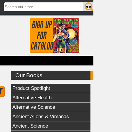
Our Books
Product Spotlight
Alternative Health
Alternative Science
Ancient Aliens & Vimanas
Ancient Science