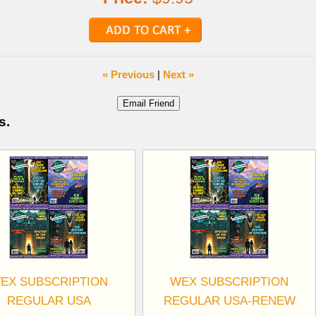
« Previous
|
Next »
s.
EX SUBSCRIPTION
WEX SUBSCRIPTION
REGULAR USA
REGULAR USA-RENEW