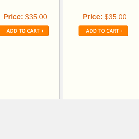
Price:
$35.00
Price:
$35.00