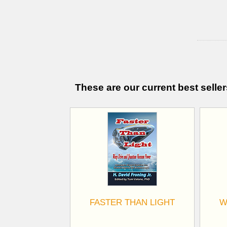
These are our current best seller
FASTER THAN LIGHT
W