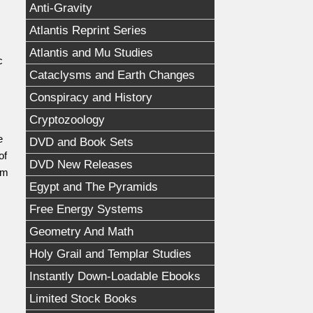
Anti-Gravity
Atlantis Reprint Series
Atlantis and Mu Studies
c
Cataclysms and Earth Changes
Conspiracy and History
Cryptozoology
e
DVD and Book Sets
of
DVD New Releases
am
Egypt and The Pyramids
Free Energy Systems
Geometry And Math
Holy Grail and Templar Studies
Instantly Down-Loadable Ebooks
Limited Stock Books