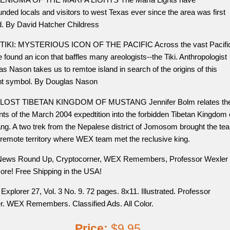
nded locals and visitors to west Texas ever since the area was first
d. By David Hatcher Childress
TIKI: MYSTERIOUS ICON OF THE PACIFIC Across the vast Pacifi
 found an icon that baffles many areologists--the Tiki. Anthropologist
s Nason takes us to remtoe island in search of the origins of this
nt symbol. By Douglas Nason
LOST TIBETAN KINGDOM OF MUSTANG Jennifer Bolm relates th
nts of the March 2004 expedtition into the forbidden Tibetan Kingdom 
ng. A two trek from the Nepalese district of Jomosom brought the te
 remote territory where WEX team met the reclusive king.
News Round Up, Cryptocorner, WEX Remembers, Professor Wexler
ore! Free Shipping in the USA!
Explorer 27, Vol. 3 No. 9. 72 pages. 8x11. Illustrated. Professor
r. WEX Remembers. Classified Ads. All Color.
Price:
$9.95