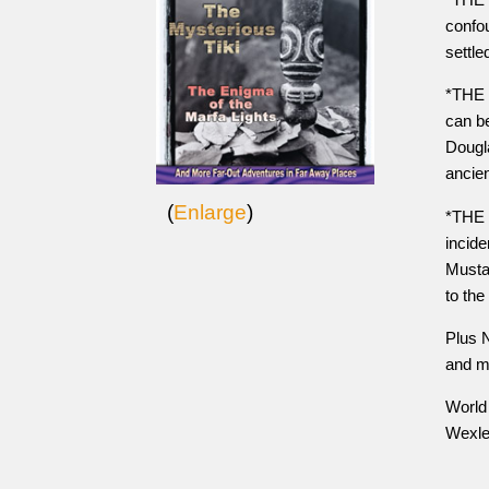
confou
settle
*THE 
can be
Dougla
ancie
(
Enlarge
)
*THE 
incide
Musta
to the
Plus 
and m
World 
Wexle