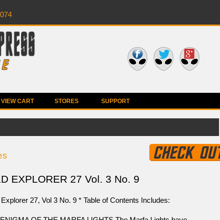
0074
VIEW CART
STORES
SUPPORT
es
 EXPLORER 27 Vol. 3 No. 9
Explorer 27, Vol 3 No. 9 * Table of Contents Includes:
ENIGMA OF THE MARFA LIGHTS The Marfa Lights have