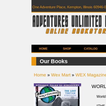
One Adventure Place, Kempton, Illinois 60946-
HOME
SHOP
CATALOG
Our Books
Home
»
Wex Mart
»
WEX Magazin
WORLD
World 
*THE 