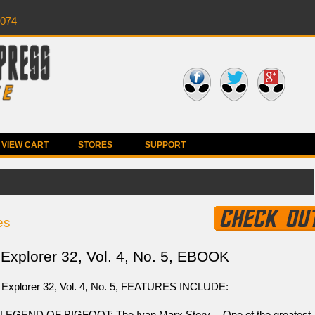
0074
VIEW CART
STORES
SUPPORT
es
Explorer 32, Vol. 4, No. 5, EBOOK
 Explorer 32, Vol. 4, No. 5, FEATURES INCLUDE:
LEGEND OF BIGFOOT: The Ivan Marx Story -- One of the greatest