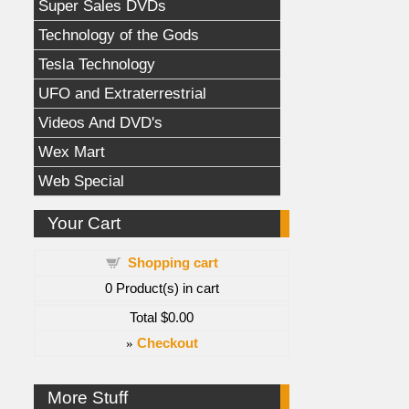
Super Sales DVDs
Technology of the Gods
Tesla Technology
UFO and Extraterrestrial
Videos And DVD's
Wex Mart
Web Special
Your Cart
Shopping cart
0
Product(s) in cart
Total
$0.00
»
Checkout
More Stuff