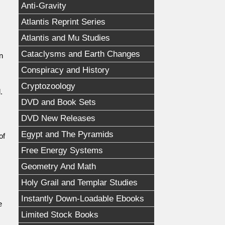
Anti-Gravity
Atlantis Reprint Series
Atlantis and Mu Studies
Cataclysms and Earth Changes
n
Conspiracy and History
,
Cryptozoology
.
DVD and Book Sets
DVD New Releases
Egypt and The Pyramids
of
Free Energy Systems
Geometry And Math
Holy Grail and Templar Studies
Instantly Down-Loadable Ebooks
e
Limited Stock Books