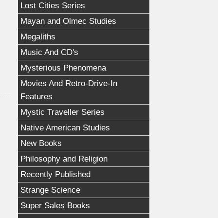
Lost Cities Series
Mayan and Olmec Studies
Megaliths
Music And CD's
Mysterious Phenomena
Movies And Retro-Drive-In
Features
Mystic Traveller Series
Native American Studies
New Books
Philosophy and Religion
Recently Published
Strange Science
Super Sales Books