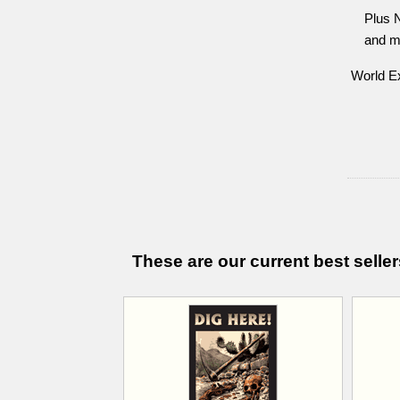
Plus 
and m
World Ex
These are our current best seller