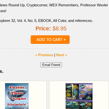
News Round Up, Cryptocorner, WEX Remembers, Professor Wexler
ore!
plorer 32, Vol. 4, No. 5, EBOOK, All Color, and references.
Price:
$8.95
« Previous
|
Next »
s.