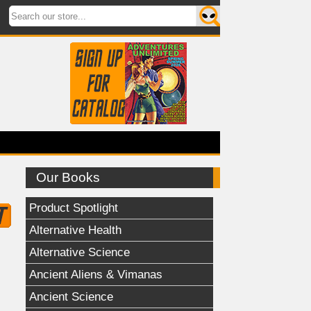
Our Books
Product Spotlight
Alternative Health
Alternative Science
Ancient Aliens & Vimanas
Ancient Science