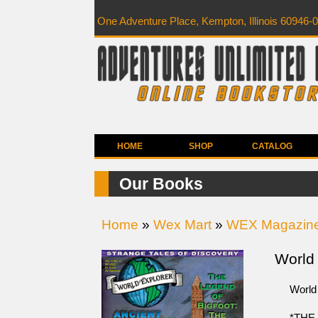
One Adventure Place, Kempton, Illinois 60946-
HOME
SHOP
CATALOG
Our Books
Home
»
Wex Mart
»
WEX Magazin
World 
World
*THE 