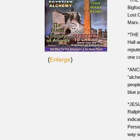
Bigfo
Lost C
Marx.
*THE 
Hall 
repute
one co
(
Enlarge
)
*ANCI
"alche
people
blue p
*JESU
Rallph
indic
Persia
way w