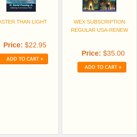
ASTER THAN LIGHT
WEX SUBSCRIPTION
REGULAR USA-RENEW
Price:
$22.95
Price:
$35.00