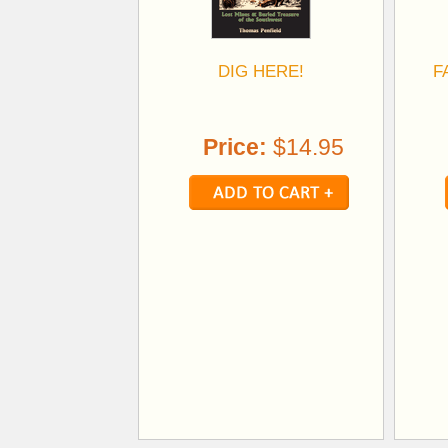
DIG HERE!
F
Price:
$14.95