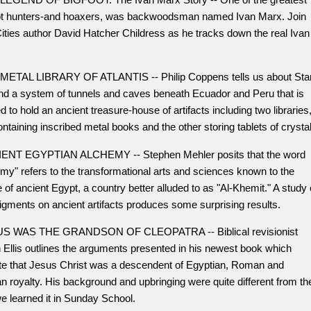
ot hunters-and hoaxers, was backwoodsman named Ivan Marx. Join
ities author David Hatcher Childress as he tracks down the real Ivan
METAL LIBRARY OF ATLANTIS -- Philip Coppens tells us about Sta
and a system of tunnels and caves beneath Ecuador and Peru that is
d to hold an ancient treasure-house of artifacts including two libraries
ntaining inscribed metal books and the other storing tablets of crystal
ENT EGYPTIAN ALCHEMY -- Stephen Mehler posits that the word
my" refers to the transformational arts and sciences known to the
 of ancient Egypt, a country better alluded to as "Al-Khemit." A study 
igments on ancient artifacts produces some surprising results.
S WAS THE GRANDSON OF CLEOPATRA -- Biblical revisionist
 Ellis outlines the arguments presented in his newest book which
ate that Jesus Christ was a descendent of Egyptian, Roman and
n royalty. His background and upbringing were quite different from th
e learned it in Sunday School.