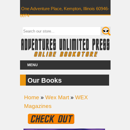
One Adventure Place, Kempton, Illinois 60946-
0074
MENU
Our Books
Home
»
Wex Mart
»
WEX
Magazines