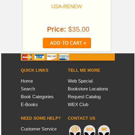
USA-RENEW
Price:
$35.00
QUICK LINKS
TELL ME MORE
Home
Web Special
Search
Bookstore Locations
Book Categories
Request Catalog
E-Books
WEX Club
NEED SOME HELP?
CONTACT US
Customer Service