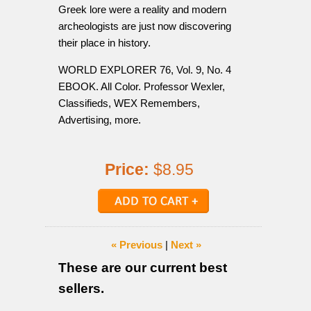
Greek lore were a reality and modern
archeologists are just now discovering
their place in history.
WORLD EXPLORER 76, Vol. 9, No. 4
EBOOK. All Color. Professor Wexler,
Classifieds, WEX Remembers,
Advertising, more.
Price:
$8.95
« Previous
|
Next »
These are our current best
sellers.