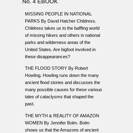
No. 4 EBOOK
MISSING PEOPLE IN NATIONAL
PARKS By David Hatcher Childress.
Childress takes us to the baffling world
of missing hikers and others in national
parks and wilderness areas of the
United States. Are bigfoot involved in
these disappearances?
THE FLOOD STORY By Robert
Howling. Howling runs down the many
ancient flood stories and discusses the
many possible causes for these various
tales of cataclysms that shaped the
past.
THE MYTH & REALITY OF AMAZON
WOMEN By Jennifer Bolm. Bolm
shows us that the Amazons of ancient