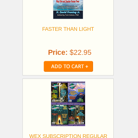
FASTER THAN LIGHT
Price:
$22.95
WEX SUBSCRIPTION REGULAR