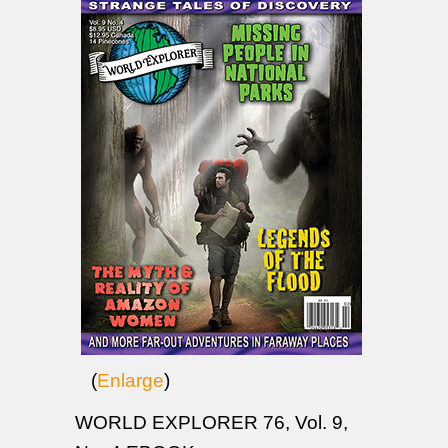
(
Enlarge
)
WORLD EXPLORER 76, Vol. 9,