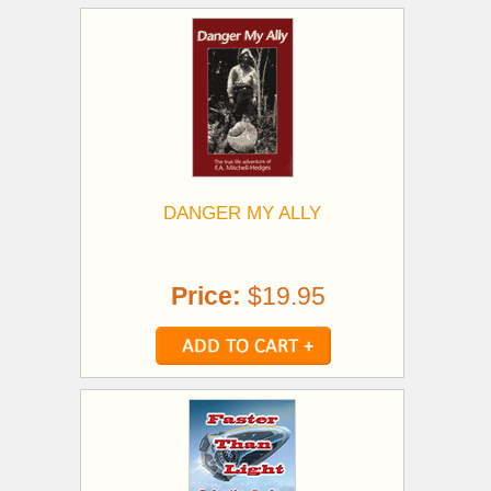
DANGER MY ALLY
Price:
$19.95