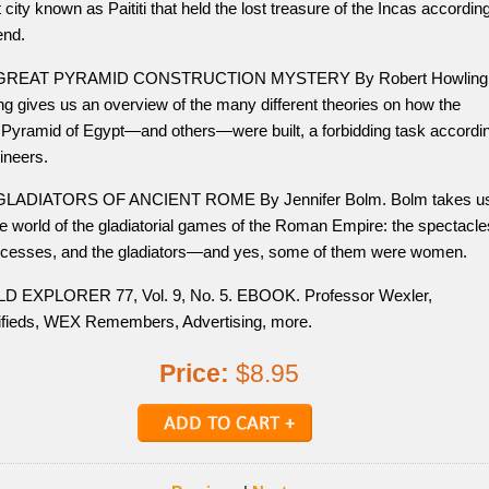
 city known as Paititi that held the lost treasure of the Incas accordin
gend.
GREAT PYRAMID CONSTRUCTION MYSTERY By Robert Howling
g gives us an overview of the many different theories on how the
 Pyramid of Egypt—and others—were built, a forbidding task accordi
gineers.
LADIATORS OF ANCIENT ROME By Jennifer Bolm. Bolm takes u
he world of the gladiatorial games of the Roman Empire: the spectacle
xcesses, and the gladiators—and yes, some of them were women.
 EXPLORER 77, Vol. 9, No. 5. EBOOK. Professor Wexler,
ifieds, WEX Remembers, Advertising, more.
Price:
$8.95