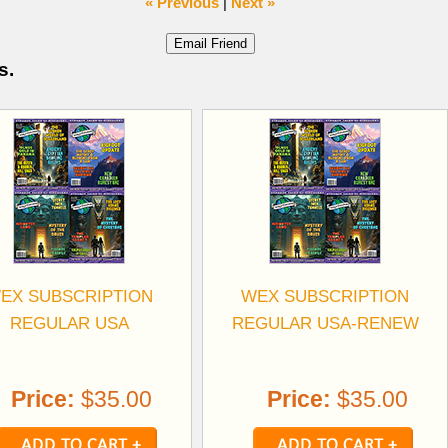
« Previous
|
Next »
s.
EX SUBSCRIPTION
WEX SUBSCRIPTION
REGULAR USA
REGULAR USA-RENEW
Price:
$35.00
Price:
$35.00