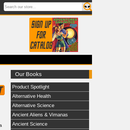
Our Books
Product Spotlight
Alternative Health
Alternative Science
Ancient Aliens & Vimanas
Ancient Science
a