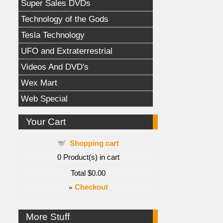
Super Sales DVDs
Technology of the Gods
Tesla Technology
UFO and Extraterrestrial
Videos And DVD's
Wex Mart
Web Special
Your Cart
Shopping cart
0
Product(s) in cart
Total
$0.00
»
Checkout
More Stuff