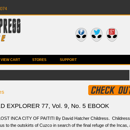
0074
VIEW CART
STORES
SUPPORT
es
 EXPLORER 77, Vol. 9, No. 5 EBOOK
OST INCA CITY OF PAITITI By David Hatcher Childress. Childress
us to the outskirts of Cuzco in search of the final refuge of the Incas, 