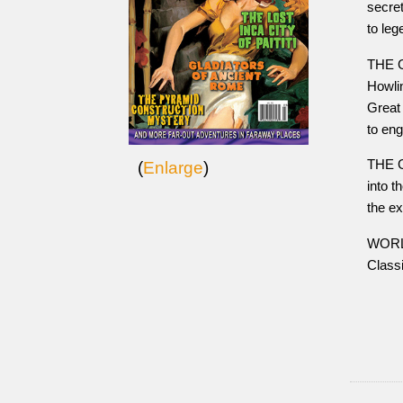
secret
to le
THE 
Howlin
Great
to en
THE G
(
Enlarge
)
into t
the e
WORLD
Class