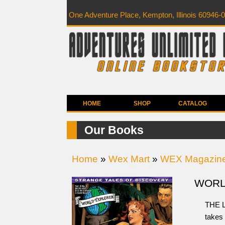
One Adventure Place, Kempton, Illinois 60946-
HOME
SHOP
CATALOG
Our Books
Home
»
Wex Mart
»
WEX Magazin
WORLD
THE L
takes 