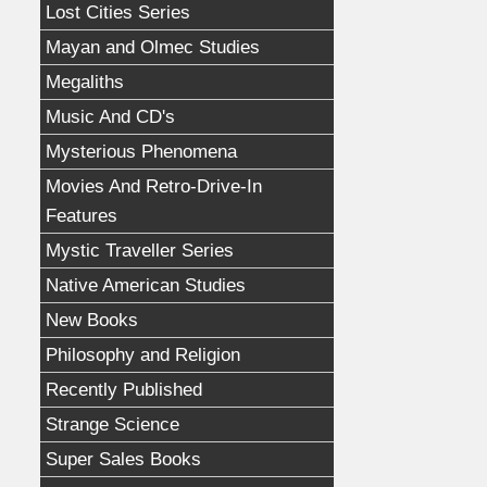
Lost Cities Series
Mayan and Olmec Studies
Megaliths
Music And CD's
Mysterious Phenomena
Movies And Retro-Drive-In
Features
Mystic Traveller Series
Native American Studies
New Books
Philosophy and Religion
Recently Published
Strange Science
Super Sales Books