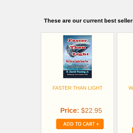
These are our current best seller
FASTER THAN LIGHT
W
Price:
$22.95