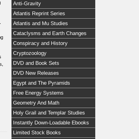
g
Anti-Gravity
Atlantis Reprint Series
.
Atlantis and Mu Studies
Cataclysms and Earth Changes
ng
Conspiracy and History
Cryptozoology
s
DVD and Book Sets
s,
DVD New Releases
Egypt and The Pyramids
Free Energy Systems
Geometry And Math
Holy Grail and Templar Studies
Instantly Down-Loadable Ebooks
Limited Stock Books