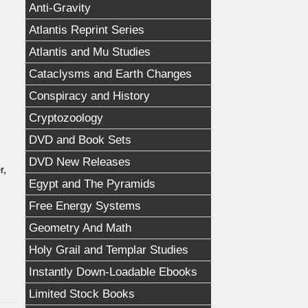
Anti-Gravity
Atlantis Reprint Series
Atlantis and Mu Studies
Cataclysms and Earth Changes
Conspiracy and History
Cryptozoology
DVD and Book Sets
DVD New Releases
r,
Egypt and The Pyramids
Free Energy Systems
Geometry And Math
Holy Grail and Templar Studies
Instantly Down-Loadable Ebooks
Limited Stock Books