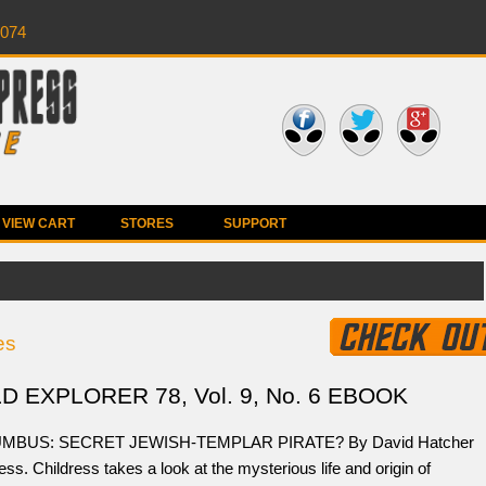
0074
VIEW CART
STORES
SUPPORT
es
 EXPLORER 78, Vol. 9, No. 6 EBOOK
MBUS: SECRET JEWISH-TEMPLAR PIRATE? By David Hatcher
ess. Childress takes a look at the mysterious life and origin of