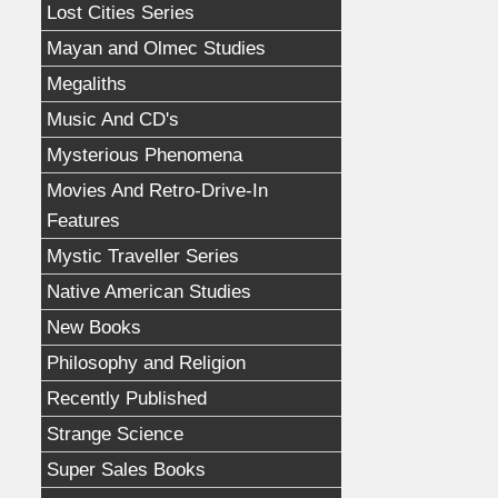
Lost Cities Series
Mayan and Olmec Studies
Megaliths
Music And CD's
Mysterious Phenomena
Movies And Retro-Drive-In
Features
Mystic Traveller Series
Native American Studies
New Books
Philosophy and Religion
Recently Published
Strange Science
Super Sales Books