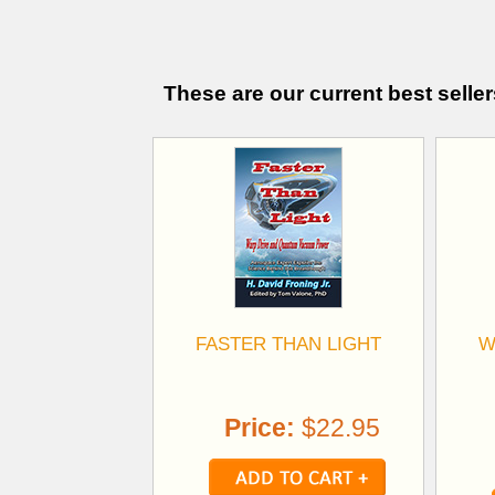
These are our current best seller
FASTER THAN LIGHT
W
Price:
$22.95