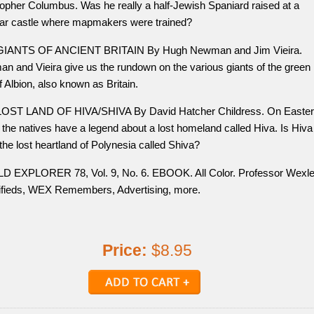
topher Columbus. Was he really a half-Jewish Spaniard raised at a
ar castle where mapmakers were trained?
IANTS OF ANCIENT BRITAIN By Hugh Newman and Jim Vieira.
n and Vieira give us the rundown on the various giants of the green
f Albion, also known as Britain.
OST LAND OF HIVA/SHIVA By David Hatcher Childress. On Easter
 the natives have a legend about a lost homeland called Hiva. Is Hiva
 the lost heartland of Polynesia called Shiva?
 EXPLORER 78, Vol. 9, No. 6. EBOOK. All Color. Professor Wexle
ifieds, WEX Remembers, Advertising, more.
Price:
$8.95