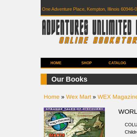
One Adventure Place, Kempton, Illinois 60946-
HOME
SHOP
CATALOG
Our Books
Home
»
Wex Mart
»
WEX Magazin
WORLD
COLU
Childr