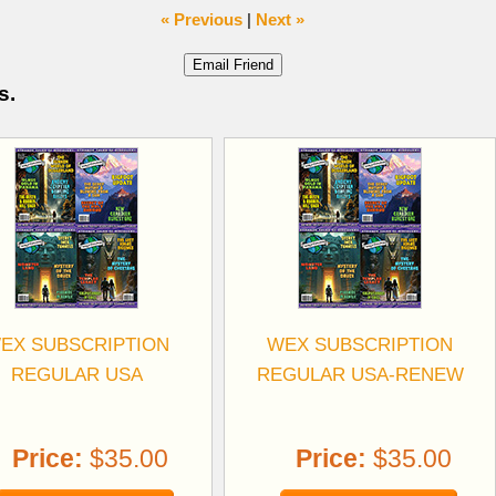
« Previous
|
Next »
s.
EX SUBSCRIPTION
WEX SUBSCRIPTION
REGULAR USA
REGULAR USA-RENEW
Price:
$35.00
Price:
$35.00