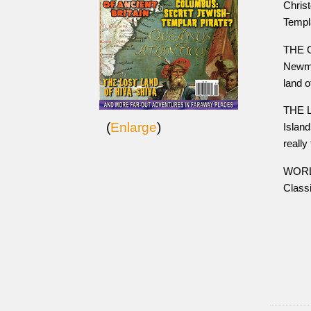
Chris
Templ
THE G
Newma
land o
THE L
(
Enlarge
)
Island
really
WORLD
Class