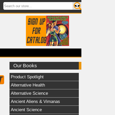
Our Books
Product Spotlight
Alternative Health
Alternative Science
Ancient Aliens & Vimanas
Ancient Science