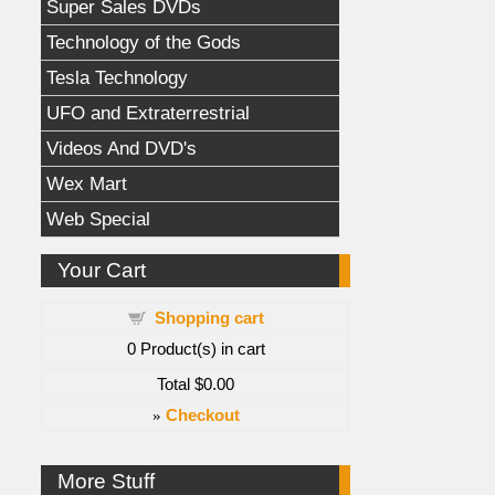
Super Sales DVDs
Technology of the Gods
Tesla Technology
UFO and Extraterrestrial
Videos And DVD's
Wex Mart
Web Special
Your Cart
Shopping cart
0
Product(s) in cart
Total
$0.00
»
Checkout
More Stuff