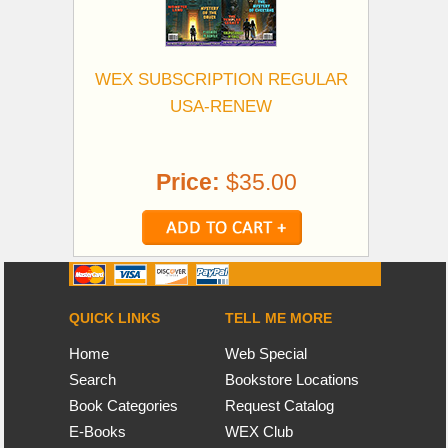
WEX SUBSCRIPTION REGULAR
USA-RENEW
Price:
$35.00
QUICK LINKS
TELL ME MORE
Home
Web Special
Search
Bookstore Locations
Book Categories
Request Catalog
E-Books
WEX Club