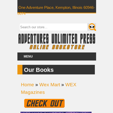
One Adventure Place, Kempton, Illinois 60946-
0074
MENU
Our Books
Home
»
Wex Mart
»
WEX
Magazines