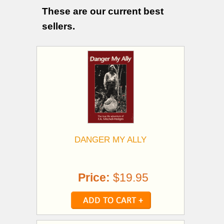
These are our current best
sellers.
DANGER MY ALLY
Price:
$19.95