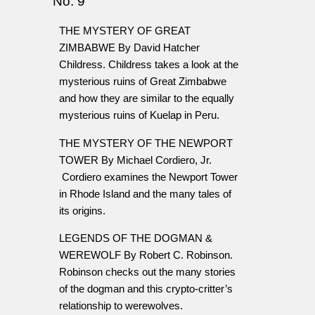
No. 9
THE MYSTERY OF GREAT
ZIMBABWE By David Hatcher
Childress. Childress takes a look at the
mysterious ruins of Great Zimbabwe
and how they are similar to the equally
mysterious ruins of Kuelap in Peru.
THE MYSTERY OF THE NEWPORT
TOWER By Michael Cordiero, Jr.
Cordiero examines the Newport Tower
in Rhode Island and the many tales of
its origins.
LEGENDS OF THE DOGMAN &
WEREWOLF By Robert C. Robinson.
Robinson checks out the many stories
of the dogman and this crypto-critter’s
relationship to werewolves.