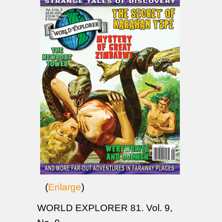
(
Enlarge
)
WORLD EXPLORER 81. Vol. 9,