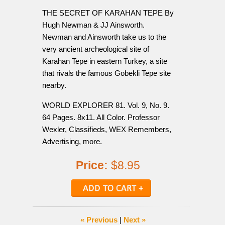
THE SECRET OF KARAHAN TEPE By
Hugh Newman & JJ Ainsworth.
Newman and Ainsworth take us to the
very ancient archeological site of
Karahan Tepe in eastern Turkey, a site
that rivals the famous Gobekli Tepe site
nearby.
WORLD EXPLORER 81. Vol. 9, No. 9.
64 Pages. 8x11. All Color. Professor
Wexler, Classifieds, WEX Remembers,
Advertising, more.
Price:
$8.95
« Previous
|
Next »