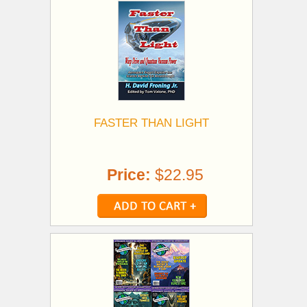
FASTER THAN LIGHT
Price:
$22.95