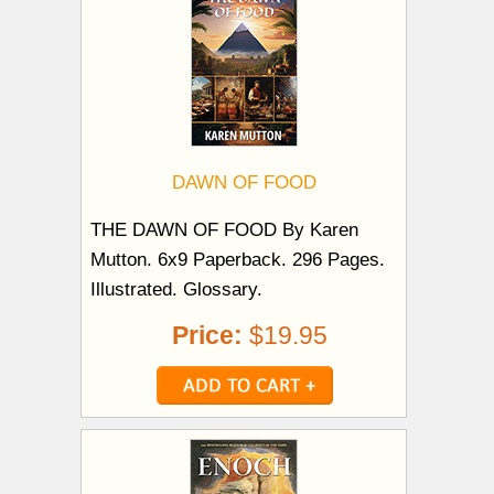
DAWN OF FOOD
THE DAWN OF FOOD By Karen
Mutton. 6x9 Paperback. 296 Pages.
Illustrated. Glossary.
Price:
$19.95