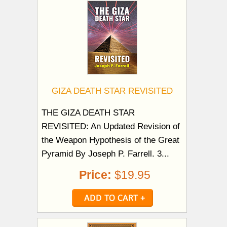
GIZA DEATH STAR REVISITED
THE GIZA DEATH STAR
REVISITED: An Updated Revision of
the Weapon Hypothesis of the Great
Pyramid By Joseph P. Farrell. 3...
Price:
$19.95