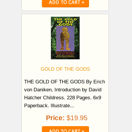
GOLD OF THE GODS
THE GOLD OF THE GODS By Erich
von Daniken, Introduction by David
Hatcher Childress. 228 Pages. 6x9
Paperback. Illustrate...
Price:
$19.95