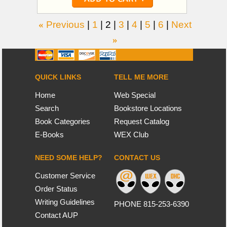
«
Previous
|
1
|
2
|
3
|
4
|
5
|
6
|
Next
»
QUICK LINKS
TELL ME MORE
Home
Web Special
Search
Bookstore Locations
Book Categories
Request Catalog
E-Books
WEX Club
NEED SOME HELP?
CONTACT US
Customer Service
Order Status
Writing Guidelines
PHONE 815-253-6390
Contact AUP