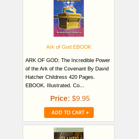
Ark of God EBOOK
ARK OF GOD: The Incredible Power
of the Ark of the Covenant By David
Hatcher Childress 420 Pages.
EBOOK. Illustrated. Co...
Price:
$9.95