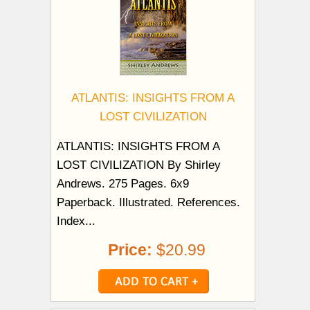
ATLANTIS: INSIGHTS FROM A
LOST CIVILIZATION
ATLANTIS: INSIGHTS FROM A
LOST CIVILIZATION By Shirley
Andrews. 275 Pages. 6x9
Paperback. Illustrated. References.
Index...
Price:
$20.99