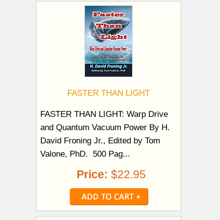
FASTER THAN LIGHT
FASTER THAN LIGHT: Warp Drive
and Quantum Vacuum Power By H.
David Froning Jr., Edited by Tom
Valone, PhD. 500 Pag...
Price:
$22.95