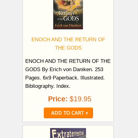
ENOCH AND THE RETURN OF
THE GODS
ENOCH AND THE RETURN OF THE
GODS By Erich von Daniken. 253
Pages. 6x9 Paperback. Illustrated.
Bibliography. Index.
Price:
$19.95