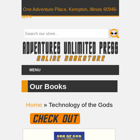
One Adventure Place, Kempton, Illinois 60946-
0074
MENU
Our Books
Home
» Technology of the Gods