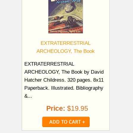
EXTRATERRESTRIAL
ARCHEOLOGY, The Book
EXTRATERRESTRIAL
ARCHEOLOGY, The Book by David
Hatcher Childress. 320 pages. 8x11
Paperback. Illustrated. Bibliography
&...
Price:
$19.95