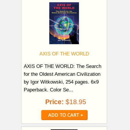
AXIS OF THE WORLD
AXIS OF THE WORLD: The Search
for the Oldest American Civilization
by Igor Witkowski, 254 pages. 6x9
Paperback. Color Se...
Price:
$18.95