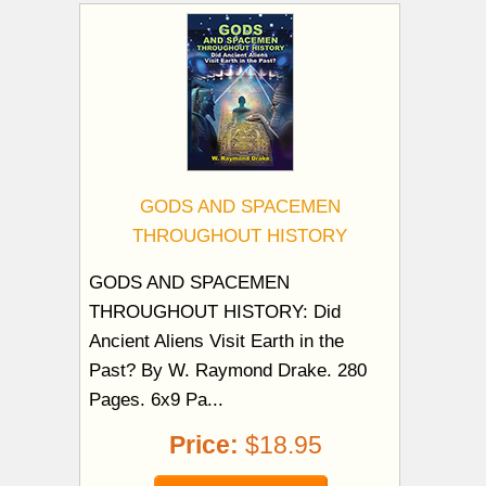
GODS AND SPACEMEN
THROUGHOUT HISTORY
GODS AND SPACEMEN
THROUGHOUT HISTORY: Did
Ancient Aliens Visit Earth in the
Past? By W. Raymond Drake. 280
Pages. 6x9 Pa...
Price:
$18.95