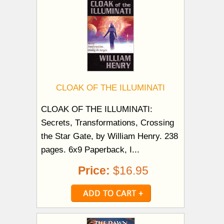
CLOAK OF THE ILLUMINATI
CLOAK OF THE ILLUMINATI:
Secrets, Transformations, Crossing
the Star Gate, by William Henry. 238
pages. 6x9 Paperback, I...
Price:
$16.95