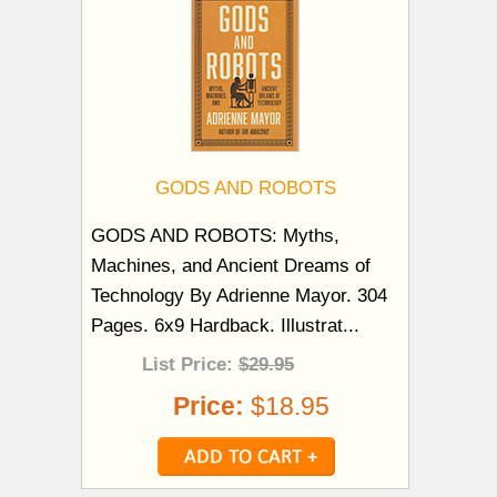
GODS AND ROBOTS
GODS AND ROBOTS: Myths,
Machines, and Ancient Dreams of
Technology By Adrienne Mayor. 304
Pages. 6x9 Hardback. Illustrat...
List Price:
$29.95
Price:
$18.95