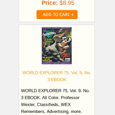
Price:
$8.95
WORLD EXPLORER 75, Vol. 9, No.
3 EBOOK
WORLD EXPLORER 75, Vol. 9, No.
3 EBOOK. All Color. Professor
Wexler, Classifieds, WEX
Remembers, Advertising, more.