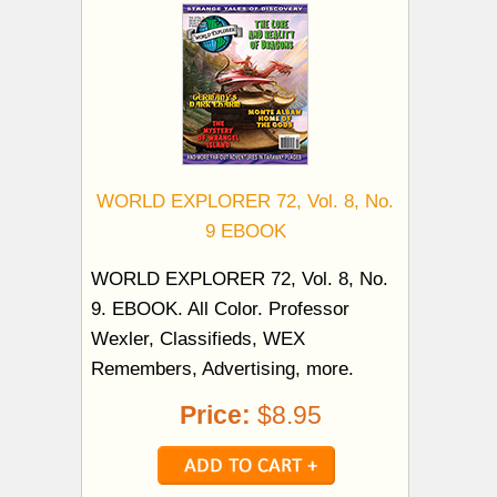
WORLD EXPLORER 72, Vol. 8, No.
9 EBOOK
WORLD EXPLORER 72, Vol. 8, No.
9. EBOOK. All Color. Professor
Wexler, Classifieds, WEX
Remembers, Advertising, more.
Price:
$8.95