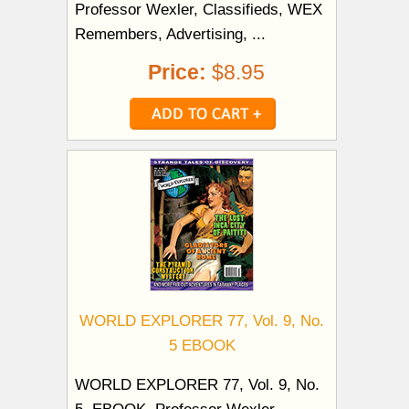
Professor Wexler, Classifieds, WEX
Remembers, Advertising, ...
Price:
$8.95
WORLD EXPLORER 77, Vol. 9, No.
5 EBOOK
WORLD EXPLORER 77, Vol. 9, No.
5. EBOOK. Professor Wexler,