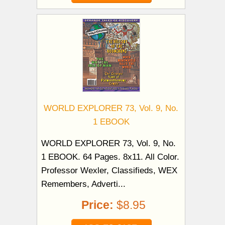
WORLD EXPLORER 73, Vol. 9, No.
1 EBOOK
WORLD EXPLORER 73, Vol. 9, No.
1 EBOOK. 64 Pages. 8x11. All Color.
Professor Wexler, Classifieds, WEX
Remembers, Adverti...
Price:
$8.95