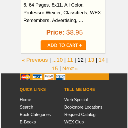
6. 64 Pages. 8x11. All Color.
Professor Wexler, Classifieds, WEX
Remembers, Advertising, ...
Price:
$8.95
«
Previous
|
...10
|
11
|
12
|
13
|
14
|
15
|
Next
»
QUICK LINKS
TELL ME MORE
Home
Web Special
Search
Bookstore Locations
Book Categories
Request Catalog
E-Books
WEX Club