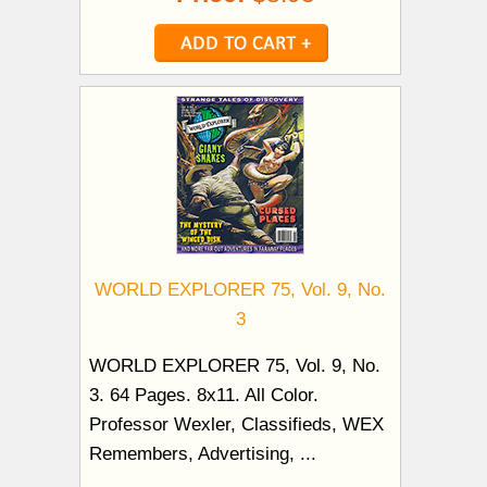
WORLD EXPLORER 75, Vol. 9, No.
3
WORLD EXPLORER 75, Vol. 9, No.
3. 64 Pages. 8x11. All Color.
Professor Wexler, Classifieds, WEX
Remembers, Advertising, ...