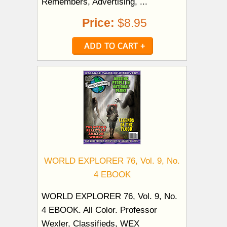
Remembers, Advertising, ...
Price:
$8.95
WORLD EXPLORER 76, Vol. 9, No.
4 EBOOK
WORLD EXPLORER 76, Vol. 9, No.
4 EBOOK. All Color. Professor
Wexler, Classifieds, WEX