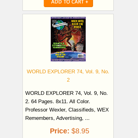
WORLD EXPLORER 74, Vol. 9, No.
2
WORLD EXPLORER 74, Vol. 9, No.
2. 64 Pages. 8x11. All Color.
Professor Wexler, Classifieds, WEX
Remembers, Advertising, ...
Price:
$8.95