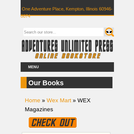
One Adventure Place, Kempton, Illinois 60946-
0074
MENU
Our Books
Home
»
Wex Mart
» WEX
Magazines