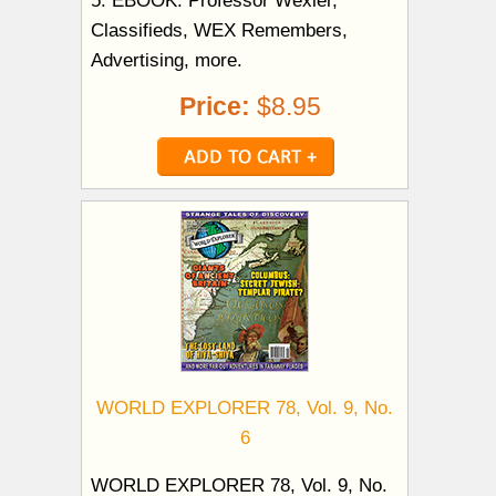
Classifieds, WEX Remembers,
Advertising, more.
Price:
$8.95
WORLD EXPLORER 78, Vol. 9, No.
6
WORLD EXPLORER 78, Vol. 9, No.