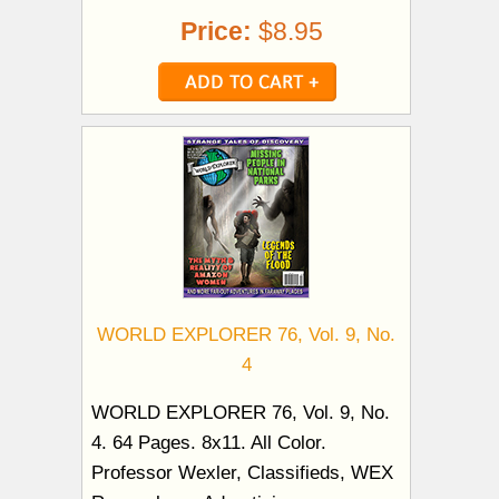
Price:
$8.95
WORLD EXPLORER 76, Vol. 9, No.
4
WORLD EXPLORER 76, Vol. 9, No.
4. 64 Pages. 8x11. All Color.
Professor Wexler, Classifieds, WEX