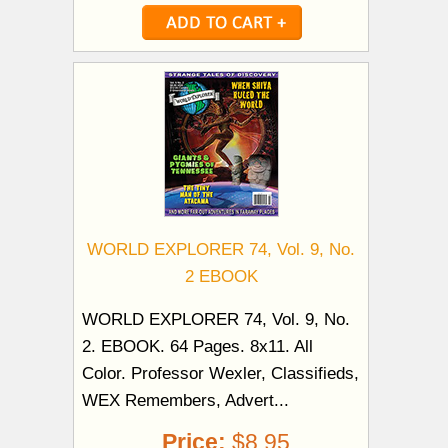
WORLD EXPLORER 74, Vol. 9, No.
2 EBOOK
WORLD EXPLORER 74, Vol. 9, No.
2. EBOOK. 64 Pages. 8x11. All
Color. Professor Wexler, Classifieds,
WEX Remembers, Advert...
Price:
$8.95