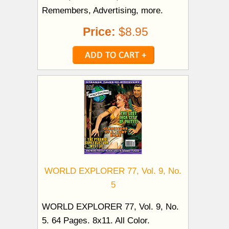
Remembers, Advertising, more.
Price:
$8.95
WORLD EXPLORER 77, Vol. 9, No.
5
WORLD EXPLORER 77, Vol. 9, No.
5. 64 Pages. 8x11. All Color.