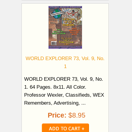
WORLD EXPLORER 73, Vol. 9, No.
1
WORLD EXPLORER 73, Vol. 9, No.
1. 64 Pages. 8x11. All Color.
Professor Wexler, Classifieds, WEX
Remembers, Advertising, ...
Price:
$8.95